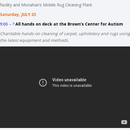
facility and Monahan’s Mobile Rug Cleaning Plant.
Saturday, JULY 23
9:00 – ?
All hands on deck at the Brown’s Center for Autism
Charitable hands-on cleaning of carpet, upholstery and rugs using
the latest equipment and methods.