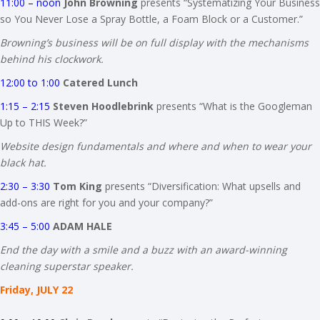
11:00 – noon
John Browning
presents “Systematizing Your Business
so You Never Lose a Spray Bottle, a Foam Block or a Customer.”
Browning’s business will be on full display with the mechanisms
behind his clockwork.
12:00 to 1:00
Catered Lunch
1:15 – 2:15
Steven Hoodlebrink
presents “What is the Googleman
Up to THIS Week?”
Website design fundamentals and where and when to wear your
black hat.
2:30 – 3:30
Tom King
presents “Diversification: What upsells and
add-ons are right for you and your company?”
3:45 – 5:00
ADAM HALE
End the day with a smile and a buzz with an award-winning
cleaning superstar speaker.
Friday, JULY 22