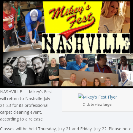
NASHVILLE — Mikey’s Fest
will return to Nashville July
Click to view larger
21-23 for its professional
carpet cleaning event,
according to a release.
Classes will be held Thursday, July 21 and Friday, July 22. Please note