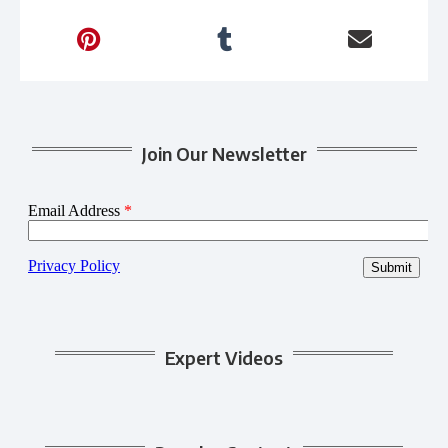
Join Our Newsletter
Expert Videos