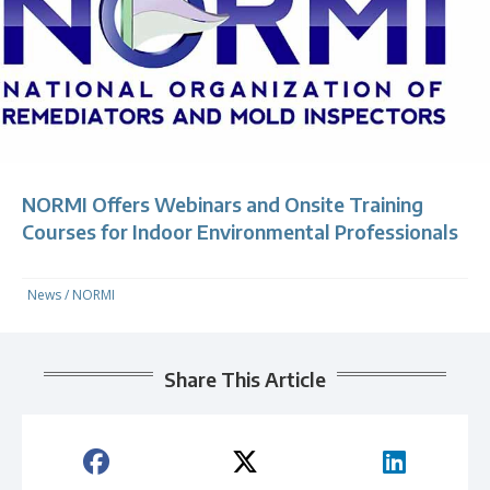
NORMI Offers Webinars and Onsite Training
Courses for Indoor Environmental Professionals
News
/
NORMI
Share This Article