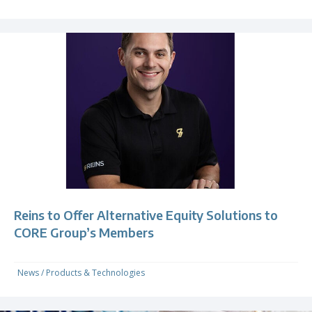
Reins to Offer Alternative Equity Solutions to
CORE Group’s Members
News
/
Products & Technologies