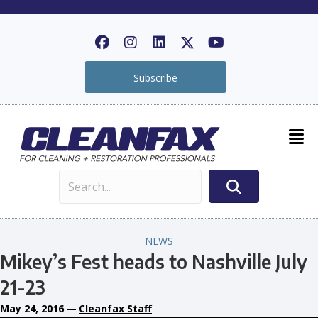
Subscribe
NEWS
Mikey’s Fest heads to Nashville July
21-23
May 24, 2016
—
Cleanfax Staff