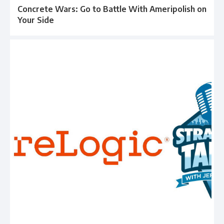
Concrete Wars: Go to Battle With Ameripolish on
Your Side