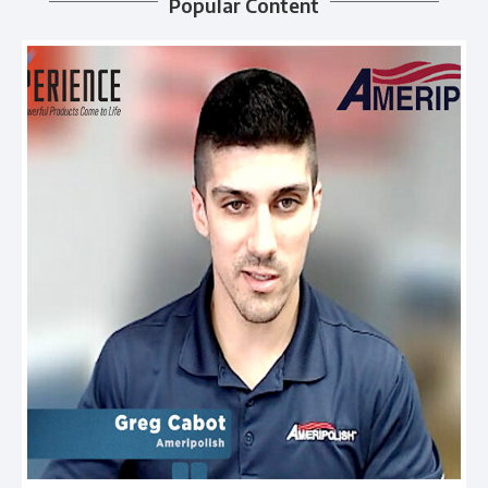
Popular Content