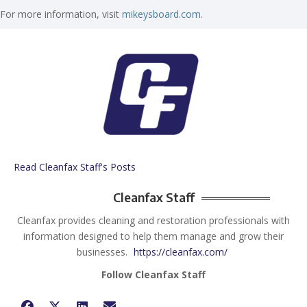
For more information, visit
mikeysboard.com
.
Read Cleanfax Staff's Posts
Cleanfax Staff
Cleanfax provides cleaning and restoration professionals with
information designed to help them manage and grow their
businesses.
https://cleanfax.com/
Follow Cleanfax Staff