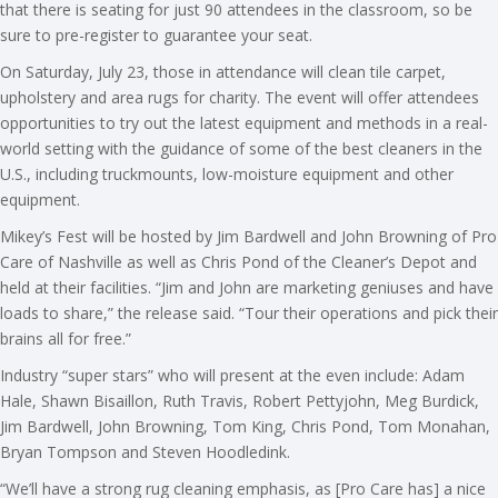
that there is seating for just 90 attendees in the classroom, so be
sure to pre-register to guarantee your seat.
On Saturday, July 23, those in attendance will clean tile carpet,
upholstery and area rugs for charity. The event will offer attendees
opportunities to try out the latest equipment and methods in a real-
world setting with the guidance of some of the best cleaners in the
U.S., including truckmounts, low-moisture equipment and other
equipment.
Mikey’s Fest will be hosted by Jim Bardwell and John Browning of Pro
Care of Nashville as well as Chris Pond of the Cleaner’s Depot and
held at their facilities. “Jim and John are marketing geniuses and have
loads to share,” the release said. “Tour their operations and pick their
brains all for free.”
Industry “super stars” who will present at the even include: Adam
Hale, Shawn Bisaillon, Ruth Travis, Robert Pettyjohn, Meg Burdick,
Jim Bardwell, John Browning, Tom King, Chris Pond, Tom Monahan,
Bryan Tompson and Steven Hoodledink.
“We’ll have a strong rug cleaning emphasis, as [Pro Care has] a nice