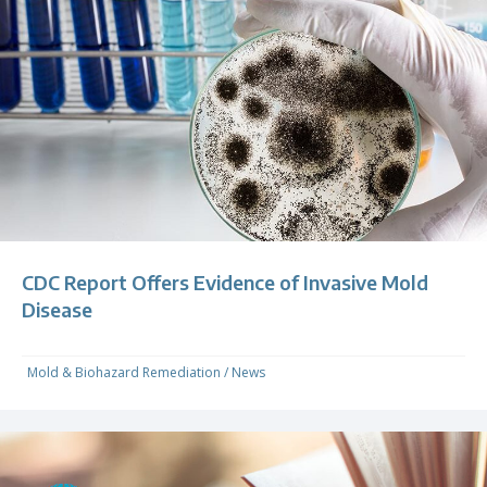
CDC Report Offers Evidence of Invasive Mold
Disease
Mold & Biohazard Remediation
/
News