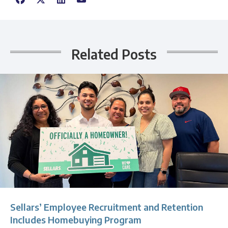
Related Posts
Sellars’ Employee Recruitment and Retention
Includes Homebuying Program