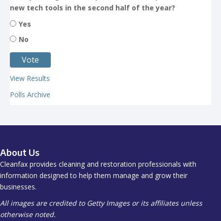
new tech tools in the second half of the year?
Yes
No
View Results
Polls Archive
About Us
Cleanfax provides cleaning and restoration professionals with
information designed to help them manage and grow their
businesses.
All images are credited to Getty Images or its affiliates unless
otherwise noted.