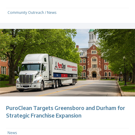
Community Outreach
/
News
PuroClean Targets Greensboro and Durham for
Strategic Franchise Expansion
News