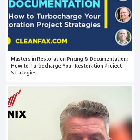
Masters in Restoration Pricing & Documentation:
How to Turbocharge Your Restoration Project
Strategies