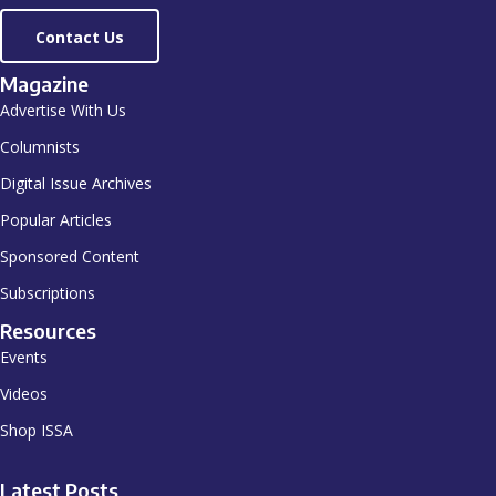
Contact Us
Magazine
Advertise With Us
Columnists
Digital Issue Archives
Popular Articles
Sponsored Content
Subscriptions
Resources
Events
Videos
Shop ISSA
Latest Posts