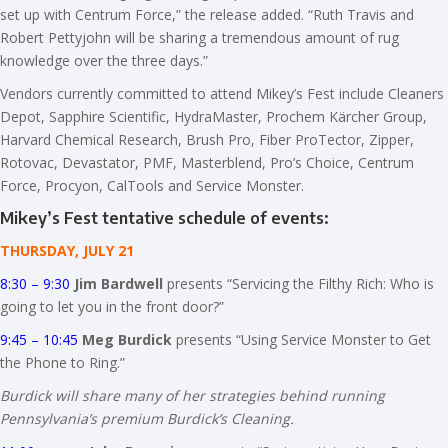
set up with Centrum Force,” the release added. “Ruth Travis and
Robert Pettyjohn will be sharing a tremendous amount of rug
knowledge over the three days.”
Vendors currently committed to attend Mikey’s Fest include Cleaners
Depot, Sapphire Scientific, HydraMaster, Prochem Kärcher Group,
Harvard Chemical Research, Brush Pro, Fiber ProTector, Zipper,
Rotovac, Devastator, PMF, Masterblend, Pro’s Choice, Centrum
Force, Procyon, CalTools and Service Monster.
Mikey’s Fest tentative schedule of events:
THURSDAY, JULY 21
8:30 – 9:30
Jim Bardwell
presents “Servicing the Filthy Rich: Who is
going to let you in the front door?”
9:45 – 10:45
Meg Burdick
presents “Using Service Monster to Get
the Phone to Ring.”
Burdick will share many of her strategies behind running
Pennsylvania’s premium Burdick’s Cleaning.