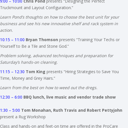
9:00 – 10:00
Chris Pond
presents “Designing the Perfect
Truckmount and Layout Configuration.”
Learn Pond’s thoughts on how to choose the best unit for your
business and see his new innovative shelf and rack system in
action.
10:15 – 11:00
Bryan Thomson
presents “Training Your Techs or
Yourself to Be a Tile and Stone God.”
Problem solving, advanced techniques and preparation for
Saturday’s hands-on cleaning.
11:15 – 12:30
Tom King
presents “Hiring Strategies to Save You
Time, Money and Grey Hairs.”
Learn from the best on how to weed out the dregs.
12:30 – 6:00
BBQ lunch, live music and vendor trade show
1:30 – 5:00
Tom Monahan, Ruth Travis and Robert Pettyjohn
present a Rug Workshop
Class and hands-on and feet-on time are offered in the ProCare