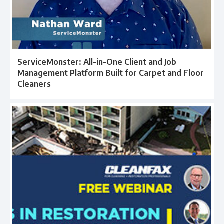
ServiceMonster: All-in-One Client and Job
Management Platform Built for Carpet and Floor
Cleaners