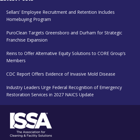
Sellars’ Employee Recruitment and Retention Includes
Homebuying Program
PuroClean Targets Greensboro and Durham for Strategic
Franchise Expansion
Reins to Offer Alternative Equity Solutions to CORE Group’s
Members
CDC Report Offers Evidence of Invasive Mold Disease
Industry Leaders Urge Federal Recognition of Emergency
Restoration Services in 2027 NAICS Update