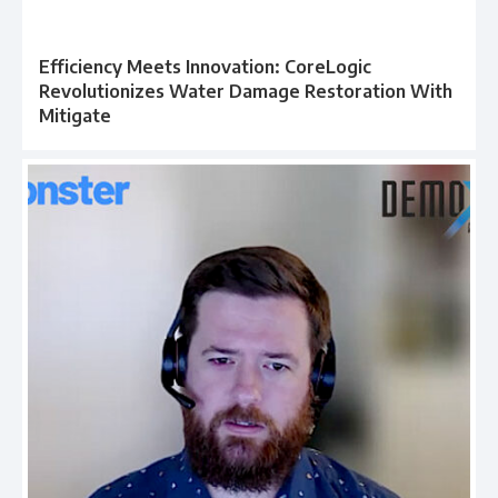
Efficiency Meets Innovation: CoreLogic
Revolutionizes Water Damage Restoration With
Mitigate