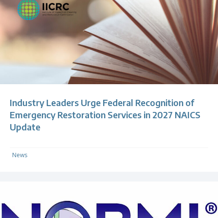
Industry Leaders Urge Federal Recognition of
Emergency Restoration Services in 2027 NAICS
Update
News