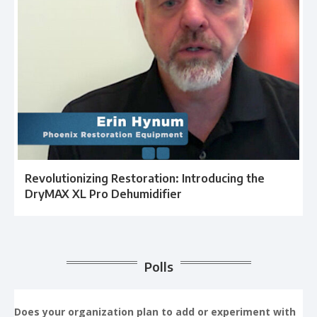
Revolutionizing Restoration: Introducing the
DryMAX XL Pro Dehumidifier
Polls
Does your organization plan to add or experiment with