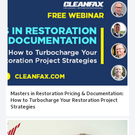
Masters in Restoration Pricing & Documentation:
How to Turbocharge Your Restoration Project
Strategies