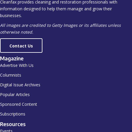
Cleanfax provides cleaning and restoration professionals with
information designed to help them manage and grow their
businesses.
All images are credited to Getty Images or its affiliates unless
otherwise noted.
Contact Us
Magazine
Advertise With Us
Columnists
Digital Issue Archives
Popular Articles
Sponsored Content
Subscriptions
Resources
Events