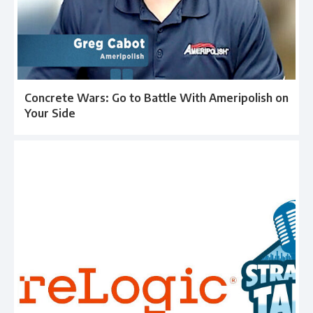
Concrete Wars: Go to Battle With Ameripolish on
Your Side