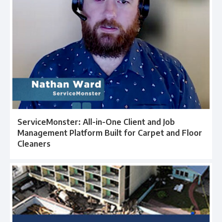
ServiceMonster: All-in-One Client and Job
Management Platform Built for Carpet and Floor
Cleaners