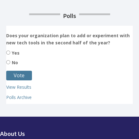
Polls
Does your organization plan to add or experiment with
new tech tools in the second half of the year?
Yes
No
View Results
Polls Archive
About Us