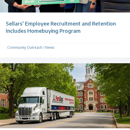
Sellars’ Employee Recruitment and Retention
Includes Homebuying Program
Community Outreach
/
News