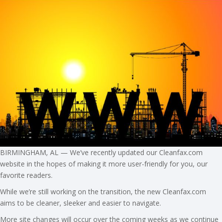
BIRMINGHAM, AL — We’ve recently updated our Cleanfax.com
website in the hopes of making it more user-friendly for you, our
favorite readers.
While we’re still working on the transition, the new Cleanfax.com
aims to be cleaner, sleeker and easier to navigate.
More site changes will occur over the coming weeks as we continue