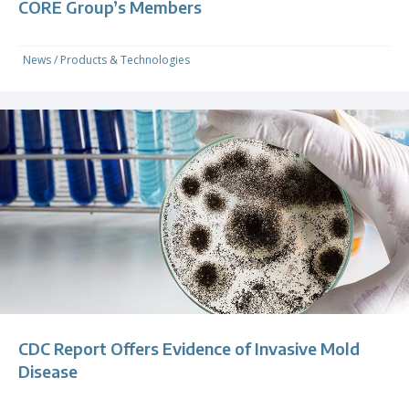
CORE Group’s Members
News
/
Products & Technologies
CDC Report Offers Evidence of Invasive Mold
Disease