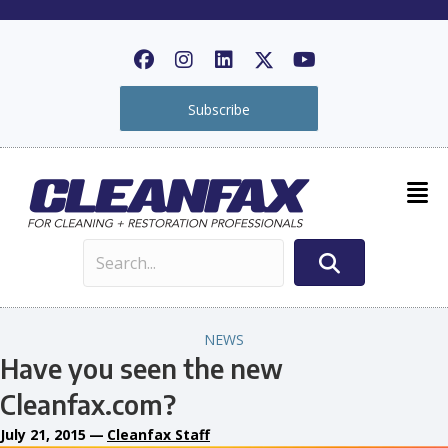
Subscribe
NEWS
Have you seen the new
Cleanfax.com?
July 21, 2015
—
Cleanfax Staff