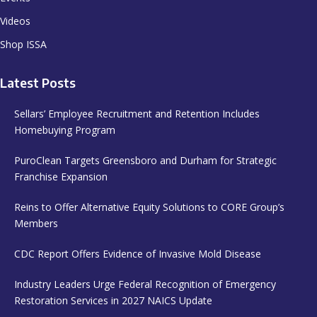
Videos
Shop ISSA
Latest Posts
Sellars’ Employee Recruitment and Retention Includes
Homebuying Program
PuroClean Targets Greensboro and Durham for Strategic
Franchise Expansion
Reins to Offer Alternative Equity Solutions to CORE Group’s
Members
CDC Report Offers Evidence of Invasive Mold Disease
Industry Leaders Urge Federal Recognition of Emergency
Restoration Services in 2027 NAICS Update