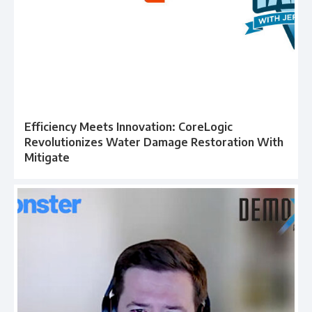
Efficiency Meets Innovation: CoreLogic
Revolutionizes Water Damage Restoration With
Mitigate