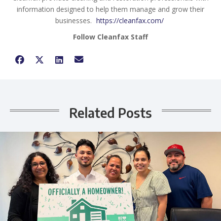
information designed to help them manage and grow their
businesses.
https://cleanfax.com/
Follow Cleanfax Staff
Related Posts