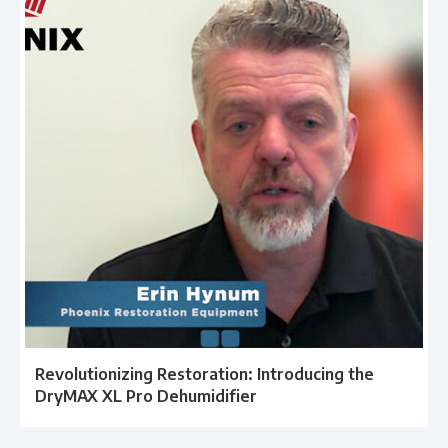
Revolutionizing Restoration: Introducing the
DryMAX XL Pro Dehumidifier