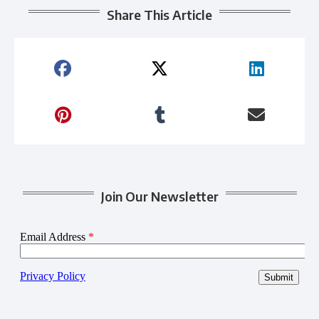
Share This Article
Join Our Newsletter