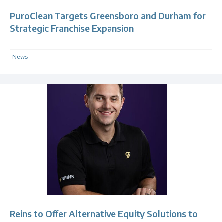
PuroClean Targets Greensboro and Durham for
Strategic Franchise Expansion
News
Reins to Offer Alternative Equity Solutions to