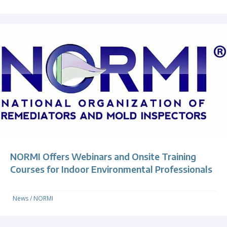
NORMI Offers Webinars and Onsite Training
Courses for Indoor Environmental Professionals
News
/
NORMI