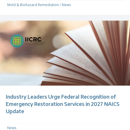
Mold & Biohazard Remediation
/
News
Industry Leaders Urge Federal Recognition of
Emergency Restoration Services in 2027 NAICS
Update
News