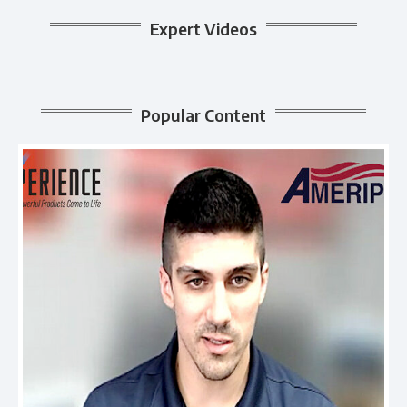
Expert Videos
Popular Content