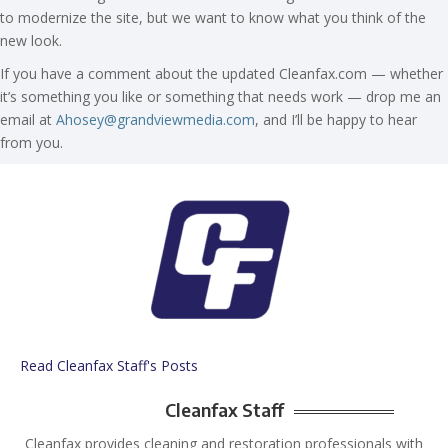
to modernize the site, but we want to know what you think of the
new look.
If you have a comment about the updated Cleanfax.com — whether
it’s something you like or something that needs work — drop me an
email at
Ahosey@grandviewmedia.com
, and I’ll be happy to hear
from you.
Read Cleanfax Staff's Posts
Cleanfax Staff
Cleanfax provides cleaning and restoration professionals with