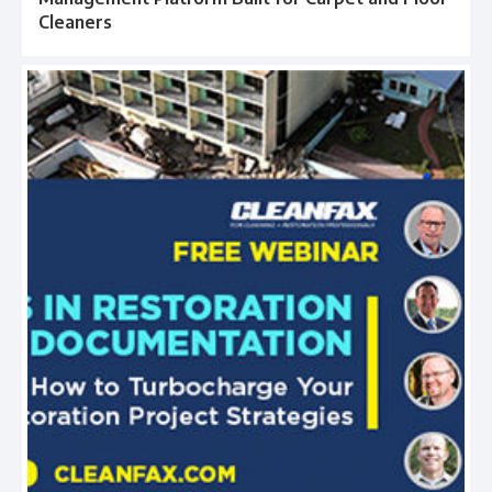
Cleaners