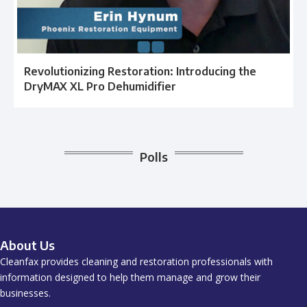
Revolutionizing Restoration: Introducing the
DryMAX XL Pro Dehumidifier
Polls
About Us
Cleanfax provides cleaning and restoration professionals with
information designed to help them manage and grow their
businesses.