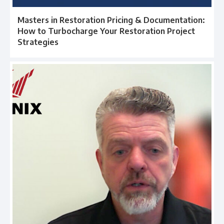
Masters in Restoration Pricing & Documentation:
How to Turbocharge Your Restoration Project
Strategies