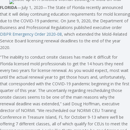
FLORIDA
—July 1, 2020—The State of Florida recently announced
that it will delay continuing education requirements for mold licensing
due to the COVID-19 pandemic. On June 9, 2020, the Department of
Business and Professional Regulations published executive order
DBPR Emergency Order 2020-08
, which extended the Mold-Related
Service Board licensing renewal deadlines to the end of the year
2020.
“The inability to conduct onsite classes has made it difficult for
Florida licensed mold professionals to get the 14 hours they need
every two years for license renewal. As you would expect, most wait
until the actual renewal year to get those hours and, unfortunately,
that corresponded with the COVID-19 pandemic beginning in the first
quarter of this year. The uncertainly regarding rescheduling those
onsite classes seems to be one of the main reasons why the
renewal deadline was extended,” said Doug Hoffman, executive
director of NORMI. “We rescheduled our NORMI CEU Training
Conference in Treasure Island, FL for October 9-13 where we’ll be
offering 7 different classes, all of which qualify for CEUs to meet the