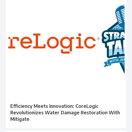
Efficiency Meets Innovation: CoreLogic
Revolutionizes Water Damage Restoration With
Mitigate