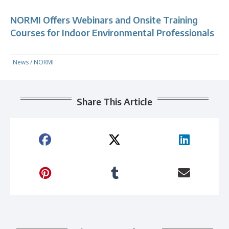
NORMI Offers Webinars and Onsite Training
Courses for Indoor Environmental Professionals
News
/
NORMI
Share This Article