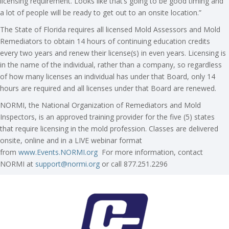
licensing requirement. Looks like that’s going to be good timing and
a lot of people will be ready to get out to an onsite location.”
The State of Florida requires all licensed Mold Assessors and Mold
Remediators to obtain 14 hours of continuing education credits
every two years and renew their license(s) in even years. Licensing is
in the name of the individual, rather than a company, so regardless
of how many licenses an individual has under that Board, only 14
hours are required and all licenses under that Board are renewed.
NORMI, the National Organization of Remediators and Mold
Inspectors, is an approved training provider for the five (5) states
that require licensing in the mold profession. Classes are delivered
onsite, online and in a LIVE webinar format
from
www.Events.NORMI.org
For more information, contact
NORMI at
support@normi.org
or call 877.251.2296