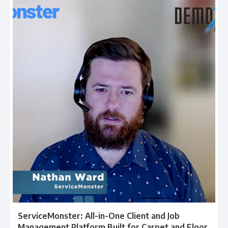
ServiceMonster: All-in-One Client and Job
Management Platform Built for Carpet and Floor