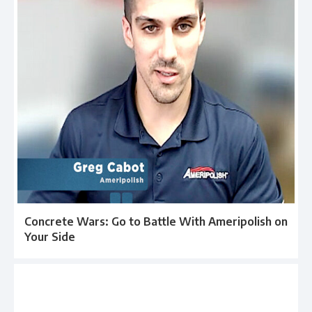
Concrete Wars: Go to Battle With Ameripolish on
Your Side