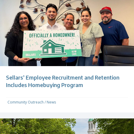
Sellars’ Employee Recruitment and Retention
Includes Homebuying Program
Community Outreach
/
News