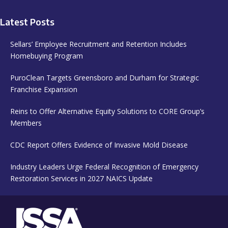
Latest Posts
Sellars’ Employee Recruitment and Retention Includes
Homebuying Program
PuroClean Targets Greensboro and Durham for Strategic
Franchise Expansion
Reins to Offer Alternative Equity Solutions to CORE Group’s
Members
CDC Report Offers Evidence of Invasive Mold Disease
Industry Leaders Urge Federal Recognition of Emergency
Restoration Services in 2027 NAICS Update