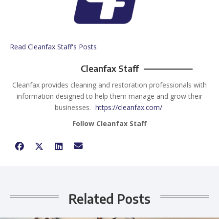
Read Cleanfax Staff's Posts
Cleanfax Staff
Cleanfax provides cleaning and restoration professionals with
information designed to help them manage and grow their
businesses.
https://cleanfax.com/
Follow Cleanfax Staff
Related Posts