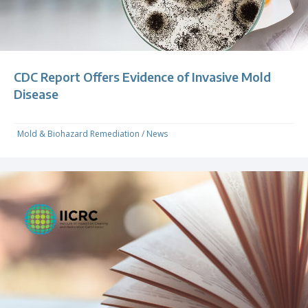
CDC Report Offers Evidence of Invasive Mold
Disease
Mold & Biohazard Remediation
/
News