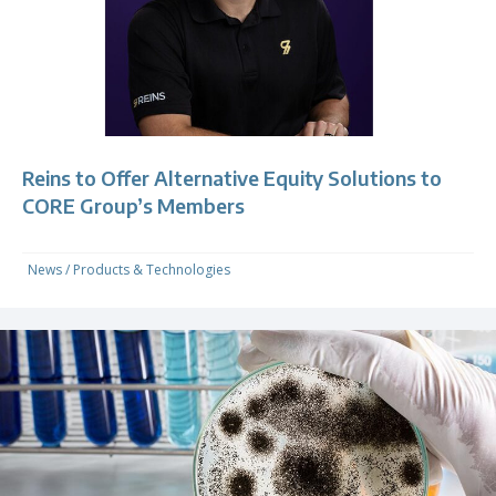
Reins to Offer Alternative Equity Solutions to
CORE Group’s Members
News
/
Products & Technologies