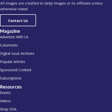
All images are credited to Getty Images or its affiliates unless
otherwise noted.
Contact Us
Magazine
Advertise With Us
Columnists
Digital Issue Archives
Popular Articles
Sponsored Content
Subscriptions
Resources
Events
Videos
Shop ISSA