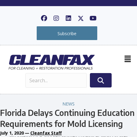
Subscribe
NEWS
Florida Delays Continuing Education
Requirements for Mold Licensing
July 1, 2020
—
Cleanfax Staff