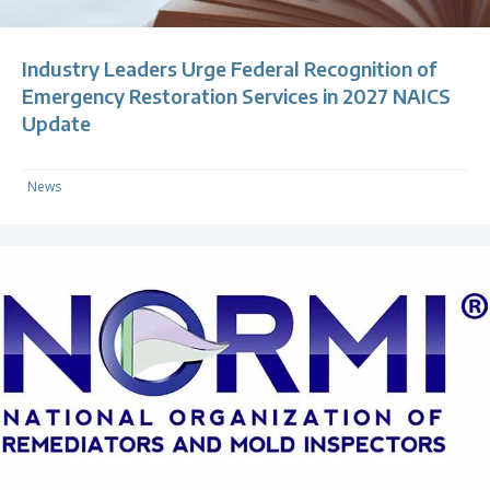
Industry Leaders Urge Federal Recognition of
Emergency Restoration Services in 2027 NAICS
Update
News