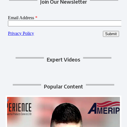
Join Our Newsletter
Expert Videos
Popular Content