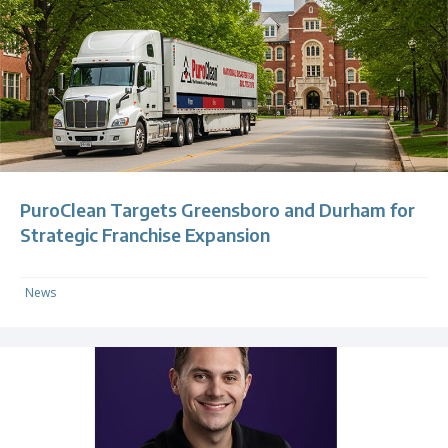
PuroClean Targets Greensboro and Durham for
Strategic Franchise Expansion
News