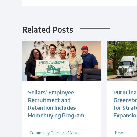
Related Posts
Sellars’ Employee
PuroClea
Recruitment and
Greensb
Retention Includes
for Strat
Homebuying Program
Expansio
Community Outreach
/
News
News