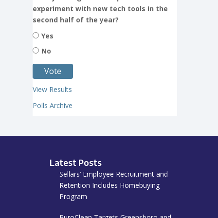
experiment with new tech tools in the
second half of the year?
Yes
No
View Results
Polls Archive
Latest Posts
Sellars’ Employee Recruitment and
Retention Includes Homebuying
Program
PuroClean Targets Greensboro and