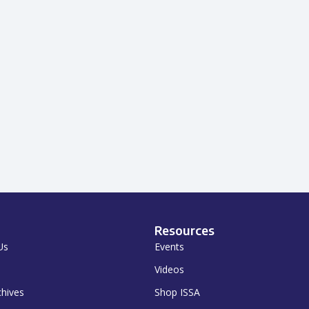
Resources
Us
Events
Videos
chives
Shop ISSA