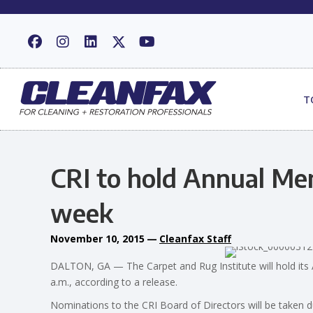
T
CRI to hold Annual Me
week
November 10, 2015
—
Cleanfax Staff
DALTON, GA — The Carpet and Rug Institute will hold i
a.m., according to a release.
Nominations to the CRI Board of Directors will be taken d