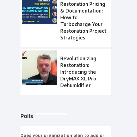
Restoration Pricing
& Documentation:
How to
Turbocharge Your
Restoration Project
Strategies
Revolutionizing
Restoration:
Introducing the
DryMAX XL Pro
Dehumidifier
Polls
Does your organization plan to add or