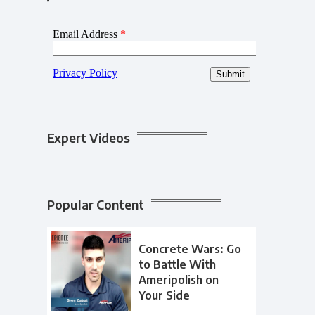
Expert Videos
Popular Content
Concrete Wars: Go
to Battle With
Ameripolish on
Your Side