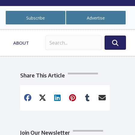
Subscribe
Advertise
ABOUT
Share This Article
Join Our Newsletter