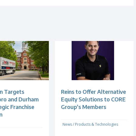
n Targets
Reins to Offer Alternative
oro and Durham
Equity Solutions to CORE
egic Franchise
Group’s Members
n
News
/
Products & Technologies