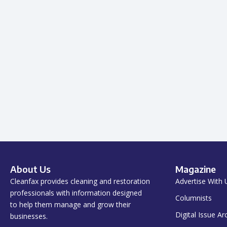
About Us
Magazine
Cleanfax provides cleaning and restoration
Advertise With 
professionals with information designed
Columnists
to help them manage and grow their
Digital Issue Ar
businesses.