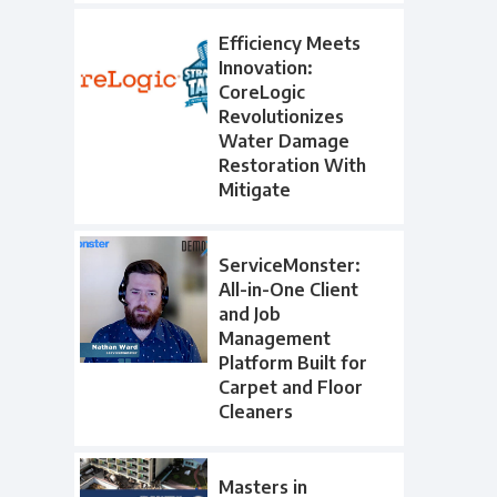
Efficiency Meets
Innovation:
CoreLogic
Revolutionizes
Water Damage
Restoration With
Mitigate
ServiceMonster:
All-in-One Client
and Job
Management
Platform Built for
Carpet and Floor
Cleaners
Masters in