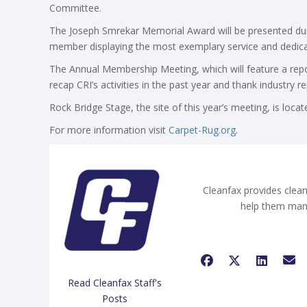
Committee.
The Joseph Smrekar Memorial Award will be presented duri
member displaying the most exemplary service and dedicati
The Annual Membership Meeting, which will feature a repo
recap CRI’s activities in the past year and thank industry r
Rock Bridge Stage, the site of this year’s meeting, is loc
For more information visit
Carpet-Rug.org
.
Cleanfax provides clean
help them man
Read Cleanfax Staff's
Posts