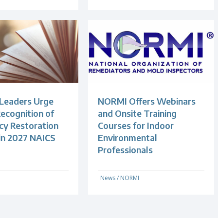
 Leaders Urge
NORMI Offers Webinars
ecognition of
and Onsite Training
y Restoration
Courses for Indoor
 in 2027 NAICS
Environmental
Professionals
News
/
NORMI