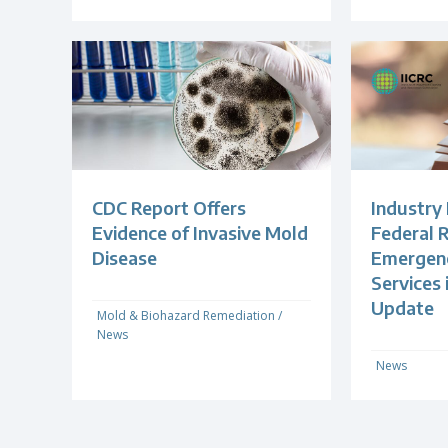
CDC Report Offers
Industry
Evidence of Invasive Mold
Federal R
Disease
Emergenc
Services
Update
Mold & Biohazard Remediation
/
News
News