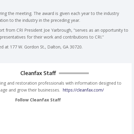
ng the meeting. The award is given each year to the industry
on to the industry in the preceding year.
rt from CRI President Joe Yarbrough, “serves as an opportunity to
epresentatives for their work and contributions to CRI.”
ated at 177 W. Gordon St., Dalton, GA 30720.
Cleanfax Staff
ing and restoration professionals with information designed to
age and grow their businesses.
https://cleanfax.com/
Follow Cleanfax Staff