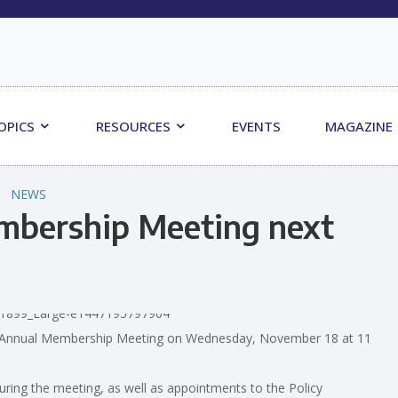
OPICS
RESOURCES
EVENTS
MAGAZINE
NEWS
mbership Meeting next
ts Annual Membership Meeting on Wednesday, November 18 at 11
uring the meeting, as well as appointments to the Policy