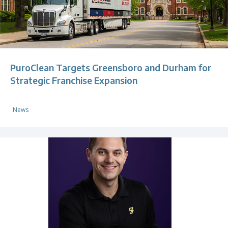
PuroClean Targets Greensboro and Durham for
Strategic Franchise Expansion
News