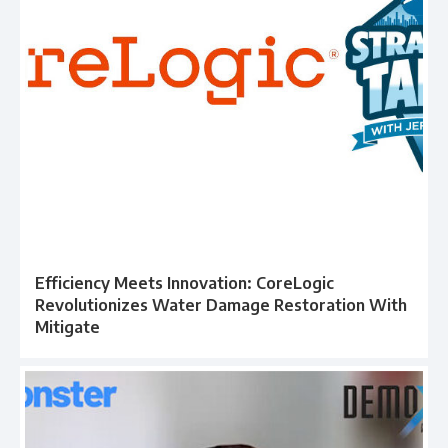
Efficiency Meets Innovation: CoreLogic
Revolutionizes Water Damage Restoration With
Mitigate