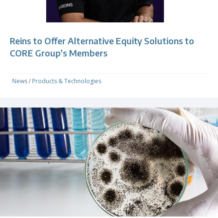
Reins to Offer Alternative Equity Solutions to
CORE Group’s Members
News
/
Products & Technologies