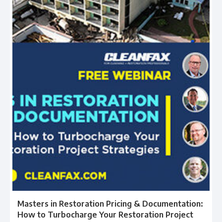
Masters in Restoration Pricing & Documentation:
How to Turbocharge Your Restoration Project