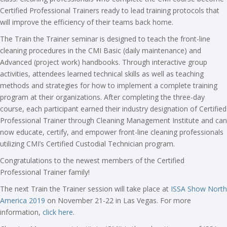
Certified Professional Trainers ready to lead training protocols that
will improve the efficiency of their teams back home.
The Train the Trainer seminar is designed to teach the front-line
cleaning procedures in the CMI Basic (daily maintenance) and
Advanced (project work) handbooks. Through interactive group
activities, attendees learned technical skills as well as teaching
methods and strategies for how to implement a complete training
program at their organizations. After completing the three-day
course, each participant earned their industry designation of Certified
Professional Trainer through Cleaning Management Institute and can
now educate, certify, and empower front-line cleaning professionals
utilizing CMI’s Certified Custodial Technician program.
Congratulations to the newest members of the Certified
Professional Trainer family!
The next Train the Trainer session will take place at
ISSA Show North
America 2019
on November 21-22 in Las Vegas. For more
information,
click here
.