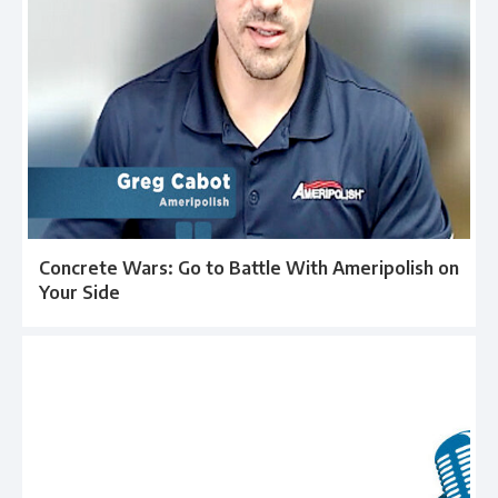
Concrete Wars: Go to Battle With Ameripolish on
Your Side