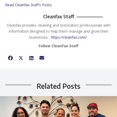
Read Cleanfax Staff's Posts
Cleanfax Staff
Cleanfax provides cleaning and restoration professionals with
information designed to help them manage and grow their
businesses.
https://cleanfax.com/
Follow Cleanfax Staff
Related Posts