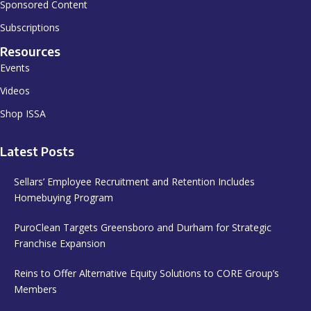
Sponsored Content
Subscriptions
Resources
Events
Videos
Shop ISSA
Latest Posts
Sellars’ Employee Recruitment and Retention Includes
Homebuying Program
PuroClean Targets Greensboro and Durham for Strategic
Franchise Expansion
Reins to Offer Alternative Equity Solutions to CORE Group’s
Members