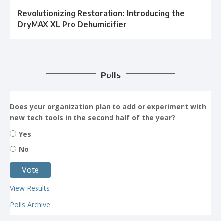
Revolutionizing Restoration: Introducing the
DryMAX XL Pro Dehumidifier
Polls
Does your organization plan to add or experiment with
new tech tools in the second half of the year?
Yes
No
View Results
Polls Archive