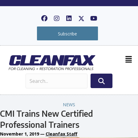
Subscribe
NEWS
CMI Trains New Certified
Professional Trainers
November 1, 2019
—
Cleanfax Staff