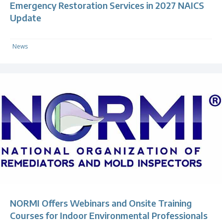
Emergency Restoration Services in 2027 NAICS
Update
News
NORMI Offers Webinars and Onsite Training
Courses for Indoor Environmental Professionals