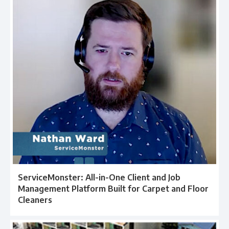
ServiceMonster: All-in-One Client and Job
Management Platform Built for Carpet and Floor
Cleaners