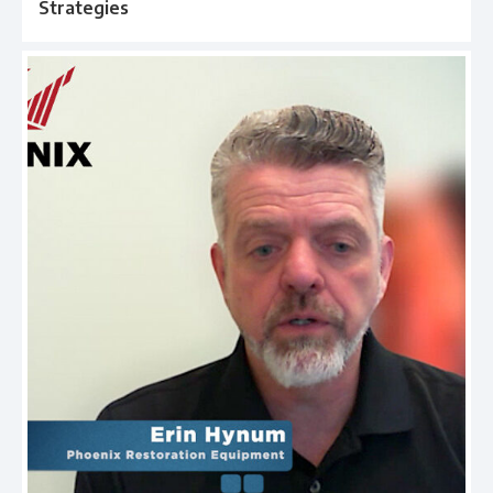
Strategies