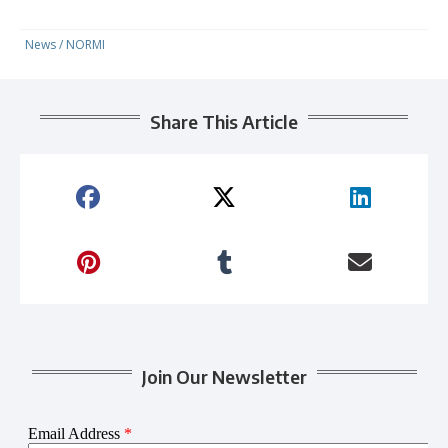
News
/
NORMI
Share This Article
Join Our Newsletter