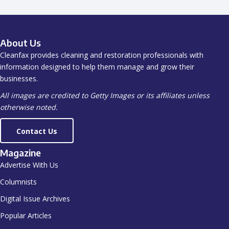
About Us
Cleanfax provides cleaning and restoration professionals with
information designed to help them manage and grow their
businesses.
All images are credited to Getty Images or its affiliates unless
otherwise noted.
Contact Us
Magazine
Advertise With Us
Columnists
Digital Issue Archives
Popular Articles