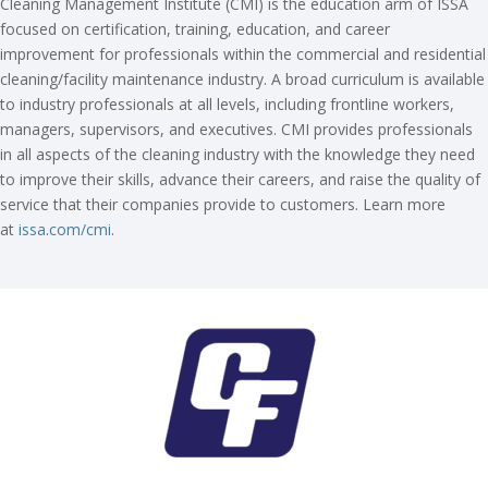
Cleaning Management Institute (CMI) is the education arm of ISSA
focused on certification, training, education, and career
improvement for professionals within the commercial and residential
cleaning/facility maintenance industry. A broad curriculum is available
to industry professionals at all levels, including frontline workers,
managers, supervisors, and executives. CMI provides professionals
in all aspects of the cleaning industry with the knowledge they need
to improve their skills, advance their careers, and raise the quality of
service that their companies provide to customers. Learn more
at
issa.com/cmi
.