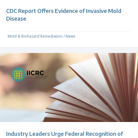
CDC Report Offers Evidence of Invasive Mold
Disease
Mold & Biohazard Remediation
/
News
Industry Leaders Urge Federal Recognition of