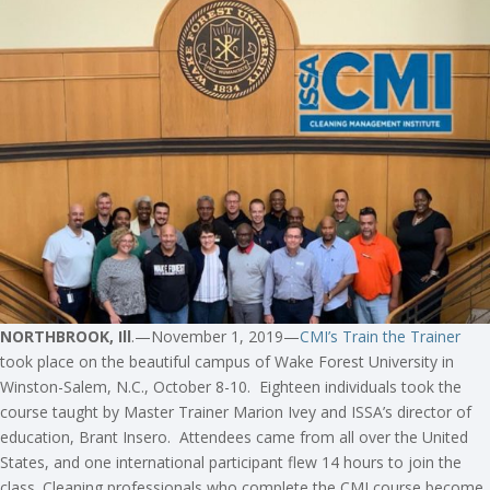
NORTHBROOK, Ill
.—November 1, 2019—
CMI’s Train the Trainer
took place on the beautiful campus of Wake Forest University in
Winston-Salem, N.C., October 8-10. Eighteen individuals took the
course taught by Master Trainer Marion Ivey and ISSA’s director of
education, Brant Insero. Attendees came from all over the United
States, and one international participant flew 14 hours to join the
class. Cleaning professionals who complete the CMI course become