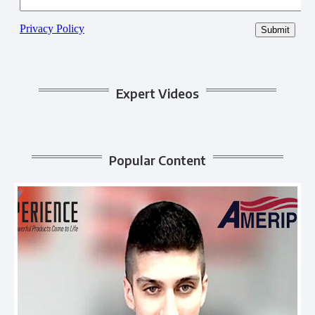
Expert Videos
Popular Content