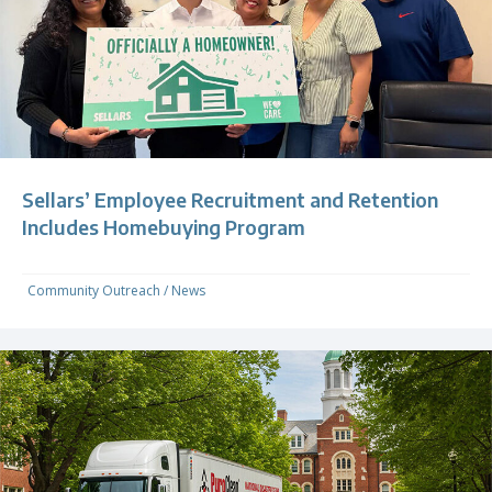
Sellars’ Employee Recruitment and Retention
Includes Homebuying Program
Community Outreach
/
News