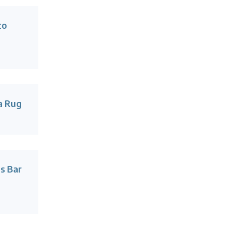
to
a Rug
s Bar