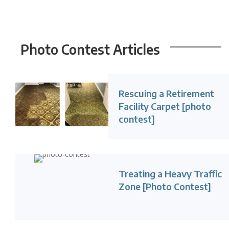
Photo Contest
Articles
Rescuing a Retirement
Facility Carpet [photo
contest]
Treating a Heavy Traffic
Zone [Photo Contest]