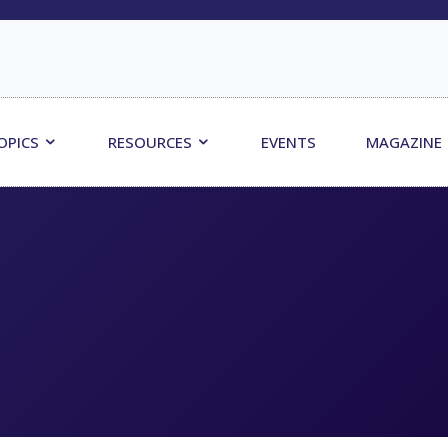
OPICS
RESOURCES
EVENTS
MAGAZINE