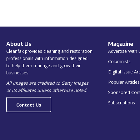
About Us
Magazine
Cleanfax provides cleaning and restoration
Advertise With 
professionals with information designed
Columnists
to help them manage and grow their
Digital Issue Ar
businesses.
Popular Articles
All images are credited to Getty Images
or its affiliates unless otherwise noted.
Sponsored Con
Subscriptions
Contact Us