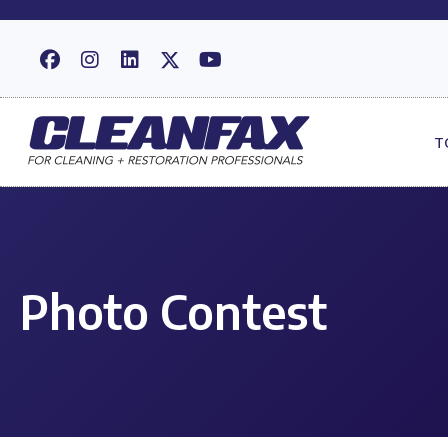
T
Photo Contest