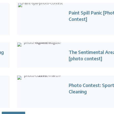
Paint Spill Panic [Pho
Contest]
ng
The Sentimental Are
[photo contest]
Photo Contest: Sport
Cleaning