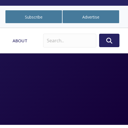
Subscribe
Advertise
ABOUT