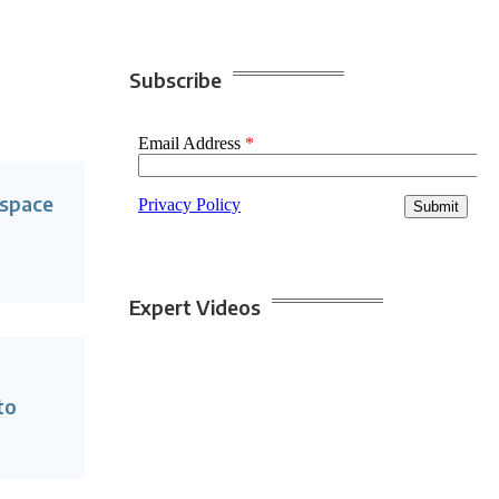
Subscribe
lspace
Expert Videos
to