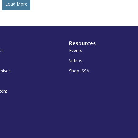
Load More
Resources
Us
Events
Videos
chives
Shop ISSA
tent