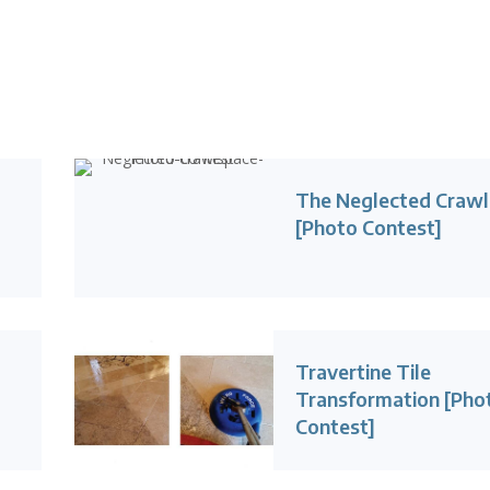
The Neglected Craw
[Photo Contest]
Travertine Tile
Transformation [Pho
Contest]