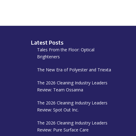
Latest Posts
Tales From the Floor: Optical
Brighteners
The New Era of Polyester and Triexta
The 2026 Cleaning Industry Leaders
Review: Team Ossanna
The 2026 Cleaning Industry Leaders
Review: Spot Out Inc.
The 2026 Cleaning Industry Leaders
Review: Pure Surface Care