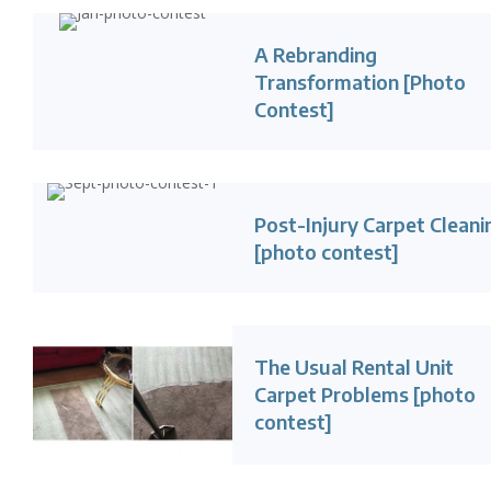
A Rebranding
Transformation [Photo
Contest]
Post-Injury Carpet Cleani
[photo contest]
The Usual Rental Unit
Carpet Problems [photo
contest]