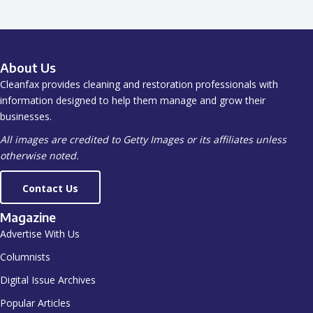
About Us
Cleanfax provides cleaning and restoration professionals with
information designed to help them manage and grow their
businesses.
All images are credited to Getty Images or its affiliates unless
otherwise noted.
Contact Us
Magazine
Advertise With Us
Columnists
Digital Issue Archives
Popular Articles