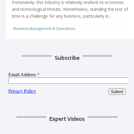
Fortunately, this industry is relatively resilient to economic
and technological threats. Nonetheless, standing the test of
time is a challenge for any business, particularly in...
Business Management & Operations
Subscribe
Expert Videos