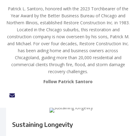
Patrick L. Santoro, honored with the 2023 Torchbearer of the
Year Award by the Better Business Bureau of Chicago and
Northern Illinois, established Restore Construction Inc. in 1983.
Located in the Chicago suburbs, this restoration and
construction company is now overseen by his sons, Patrick M.
and Michael. For over four decades, Restore Construction Inc.
has been aiding home and business owners across
Chicagoland, guiding more than 20,000 residential and
commercial clients through fire, flood, and storm damage
recovery challenges.
Follow Patrick Santoro
Sustaining Longevity