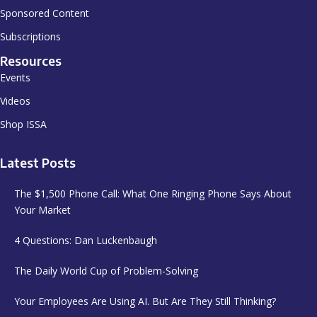
Sponsored Content
Subscriptions
Resources
Events
Videos
Shop ISSA
Latest Posts
The $1,500 Phone Call: What One Ringing Phone Says About
Your Market
4 Questions: Dan Luckenbaugh
The Daily World Cup of Problem-Solving
Your Employees Are Using AI. But Are They Still Thinking?