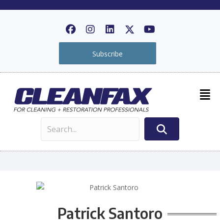
Subscribe
Patrick Santoro