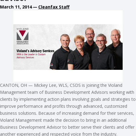
March 11, 2014
—
Cleanfax Staff
CANTON, OH — Mickey Lee, WLS, CSDS is joining the Violand
Management team of Business Development Advisors working with
clients by implementing action plans involving goals and strategies to
improve performance and profits through advanced, customized
business solutions. Because of increasing demand for their services,
Violand Management made the decision to bring in an additional
Business Development Advisor to better serve their clients and offer
another experienced and respected voice from the industry.