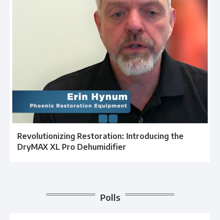
Revolutionizing Restoration: Introducing the
DryMAX XL Pro Dehumidifier
Polls