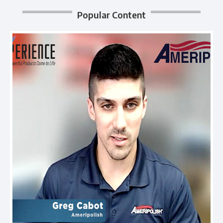
Popular Content