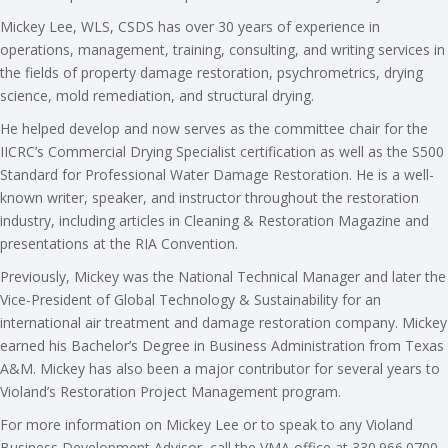
Mickey Lee, WLS, CSDS has over 30 years of experience in
operations, management, training, consulting, and writing services in
the fields of property damage restoration, psychrometrics, drying
science, mold remediation, and structural drying.
He helped develop and now serves as the committee chair for the
IICRC’s Commercial Drying Specialist certification as well as the S500
Standard for Professional Water Damage Restoration. He is a well-
known writer, speaker, and instructor throughout the restoration
industry, including articles in Cleaning & Restoration Magazine and
presentations at the RIA Convention.
Previously, Mickey was the National Technical Manager and later the
Vice-President of Global Technology & Sustainability for an
international air treatment and damage restoration company. Mickey
earned his Bachelor’s Degree in Business Administration from Texas
A&M. Mickey has also been a major contributor for several years to
Violand’s Restoration Project Management program.
For more information on Mickey Lee or to speak to any Violand
Business Development Advisor, call the VMA office at 330.966.0700