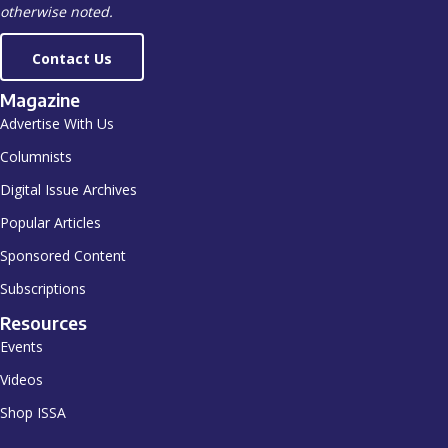
otherwise noted.
Contact Us
Magazine
Advertise With Us
Columnists
Digital Issue Archives
Popular Articles
Sponsored Content
Subscriptions
Resources
Events
Videos
Shop ISSA