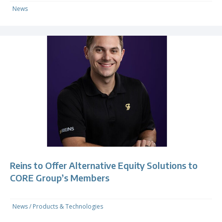
News
Reins to Offer Alternative Equity Solutions to
CORE Group’s Members
News
/
Products & Technologies