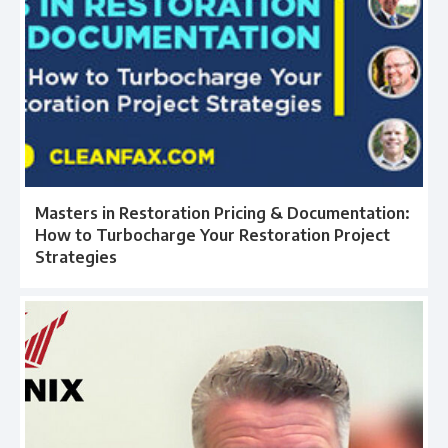
Masters in Restoration Pricing & Documentation:
How to Turbocharge Your Restoration Project
Strategies