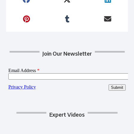
Join Our Newsletter
Expert Videos