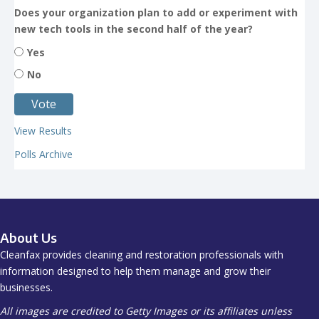
Does your organization plan to add or experiment with
new tech tools in the second half of the year?
Yes
No
View Results
Polls Archive
About Us
Cleanfax provides cleaning and restoration professionals with
information designed to help them manage and grow their
businesses.
All images are credited to Getty Images or its affiliates unless