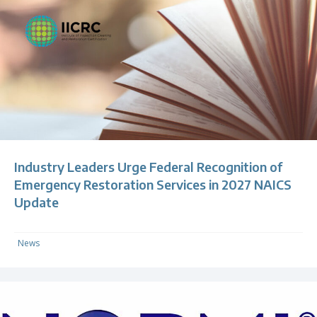
Industry Leaders Urge Federal Recognition of
Emergency Restoration Services in 2027 NAICS
Update
News