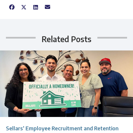
Related Posts
Sellars’ Employee Recruitment and Retention