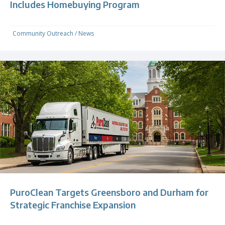
Includes Homebuying Program
Community Outreach
/
News
PuroClean Targets Greensboro and Durham for
Strategic Franchise Expansion