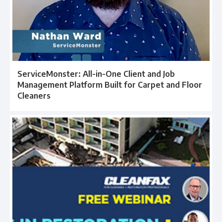
ServiceMonster: All-in-One Client and Job
Management Platform Built for Carpet and Floor
Cleaners