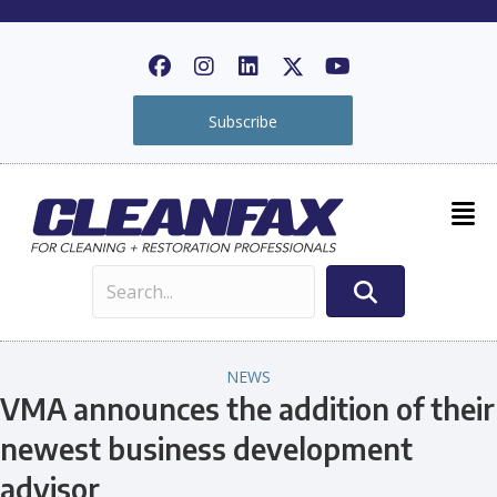
Subscribe
NEWS
VMA announces the addition of their
newest business development
advisor