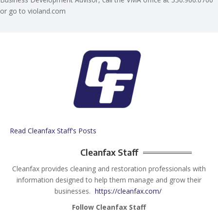
or go to violand.com
Read Cleanfax Staff's Posts
Cleanfax Staff
Cleanfax provides cleaning and restoration professionals with
information designed to help them manage and grow their
businesses.
https://cleanfax.com/
Follow Cleanfax Staff