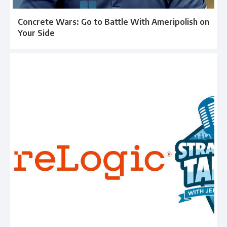
Concrete Wars: Go to Battle With Ameripolish on
Your Side