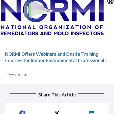
NORMI Offers Webinars and Onsite Training
Courses for Indoor Environmental Professionals
News
/
NORMI
Share This Article