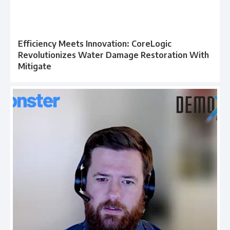
Efficiency Meets Innovation: CoreLogic
Revolutionizes Water Damage Restoration With
Mitigate