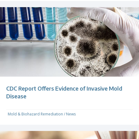
CDC Report Offers Evidence of Invasive Mold
Disease
Mold & Biohazard Remediation
/
News