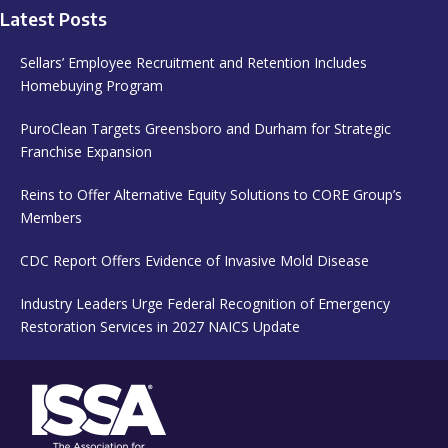
Latest Posts
Sellars’ Employee Recruitment and Retention Includes
Homebuying Program
PuroClean Targets Greensboro and Durham for Strategic
Franchise Expansion
Reins to Offer Alternative Equity Solutions to CORE Group’s
Members
CDC Report Offers Evidence of Invasive Mold Disease
Industry Leaders Urge Federal Recognition of Emergency
Restoration Services in 2027 NAICS Update