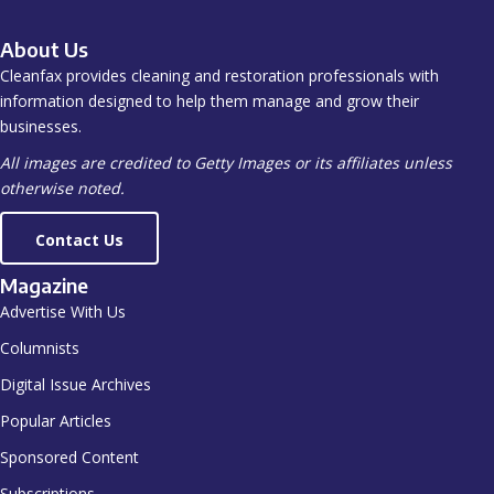
About Us
Cleanfax provides cleaning and restoration professionals with
information designed to help them manage and grow their
businesses.
All images are credited to Getty Images or its affiliates unless
otherwise noted.
Contact Us
Magazine
Advertise With Us
Columnists
Digital Issue Archives
Popular Articles
Sponsored Content
Subscriptions