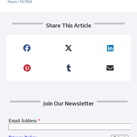
News
/
NORMI
Share This Article
Join Our Newsletter