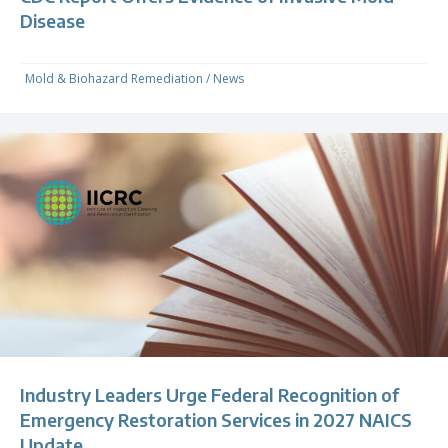
Disease
Mold & Biohazard Remediation
/
News
Industry Leaders Urge Federal Recognition of
Emergency Restoration Services in 2027 NAICS
Update