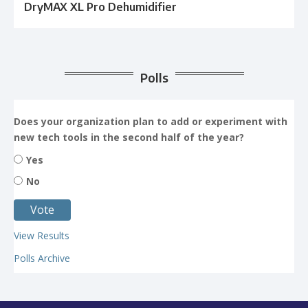
DryMAX XL Pro Dehumidifier
Polls
Does your organization plan to add or experiment with
new tech tools in the second half of the year?
Yes
No
View Results
Polls Archive