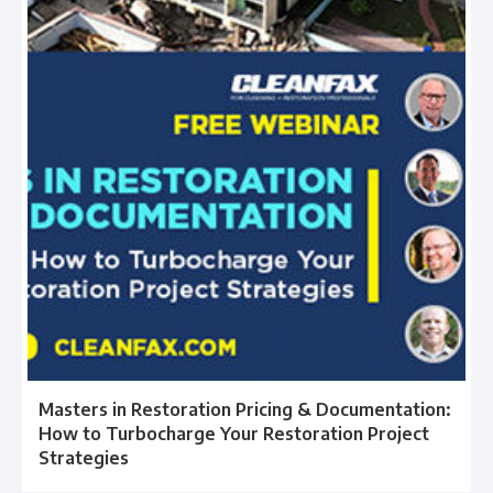
Masters in Restoration Pricing & Documentation:
How to Turbocharge Your Restoration Project
Strategies