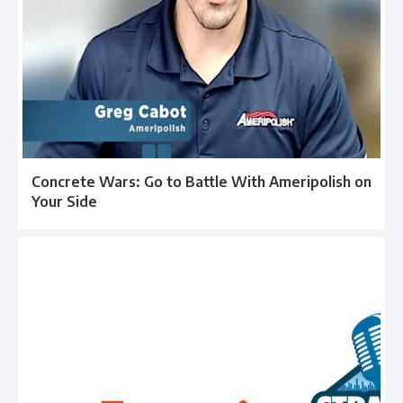
Concrete Wars: Go to Battle With Ameripolish on
Your Side