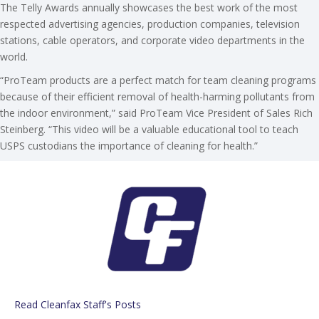
The Telly Awards annually showcases the best work of the most
respected advertising agencies, production companies, television
stations, cable operators, and corporate video departments in the
world.
“ProTeam products are a perfect match for team cleaning programs
because of their efficient removal of health-harming pollutants from
the indoor environment,” said ProTeam Vice President of Sales Rich
Steinberg. “This video will be a valuable educational tool to teach
USPS custodians the importance of cleaning for health.”
Read Cleanfax Staff's Posts