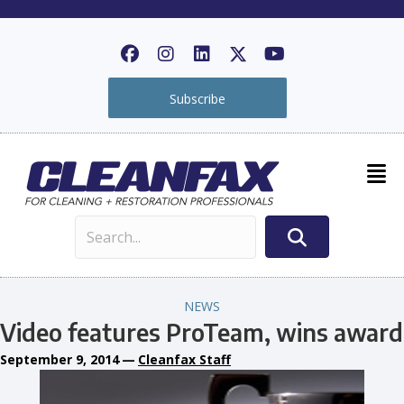
Subscribe
NEWS
Video features ProTeam, wins award
September 9, 2014
—
Cleanfax Staff