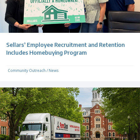
Sellars’ Employee Recruitment and Retention
Includes Homebuying Program
Community Outreach
/
News