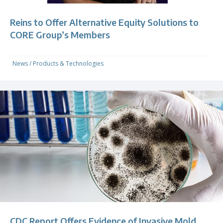
Reins to Offer Alternative Equity Solutions to
CORE Group’s Members
News
/
Products & Technologies
CDC Report Offers Evidence of Invasive Mold