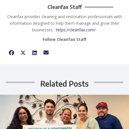
Cleanfax Staff
Cleanfax provides cleaning and restoration professionals with
information designed to help them manage and grow their
businesses.
https://cleanfax.com/
Follow Cleanfax Staff
Related Posts