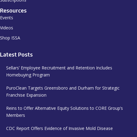
Resources
Events
Videos
Shop ISSA
Latest Posts
Sellars’ Employee Recruitment and Retention Includes
Homebuying Program
PuroClean Targets Greensboro and Durham for Strategic
Franchise Expansion
Reins to Offer Alternative Equity Solutions to CORE Group’s
Members
CDC Report Offers Evidence of Invasive Mold Disease