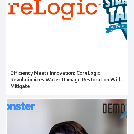
Efficiency Meets Innovation: CoreLogic
Revolutionizes Water Damage Restoration With
Mitigate