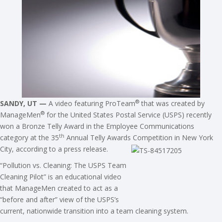
®
SANDY, UT —
A video featuring ProTeam
that was created by
®
ManageMen
for the United States Postal Service (USPS) recently
won a Bronze Telly Award in the Employee Communications
th
category at the 35
Annual Telly Awards Competition in New York
City, according to a press release.
“Pollution vs. Cleaning: The USPS Team
Cleaning Pilot” is an educational video
that ManageMen created to act as a
“before and after” view of the USPS’s
current, nationwide transition into a team cleaning system.