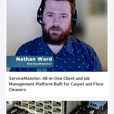
ServiceMonster: All-in-One Client and Job
Management Platform Built for Carpet and Floor
Cleaners