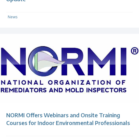
News
NORMI Offers Webinars and Onsite Training
Courses for Indoor Environmental Professionals