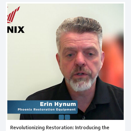
Revolutionizing Restoration: Introducing the