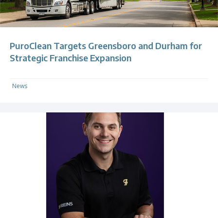
PuroClean Targets Greensboro and Durham for
Strategic Franchise Expansion
News