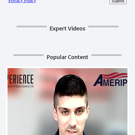
Expert Videos
Popular Content