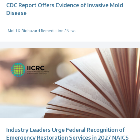
CDC Report Offers Evidence of Invasive Mold
Disease
Mold & Biohazard Remediation
/
News
Industry Leaders Urge Federal Recognition of
Emergency Restoration Services in 2027 NAICS