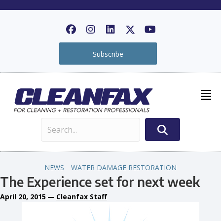
Subscribe
NEWS
WATER DAMAGE RESTORATION
The Experience set for next week
April 20, 2015
—
Cleanfax Staff