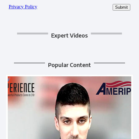
Expert Videos
Popular Content