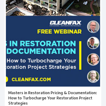
Masters in Restoration Pricing & Documentation:
How to Turbocharge Your Restoration Project
Strategies