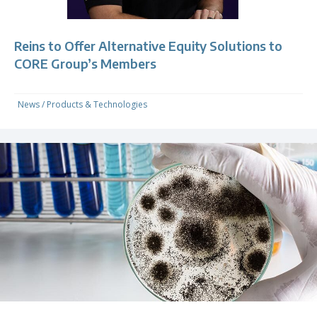
Reins to Offer Alternative Equity Solutions to
CORE Group’s Members
News
/
Products & Technologies