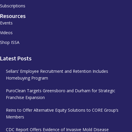
Subscriptions
Resources
Events
Videos
Shop ISSA
Latest Posts
Sellars’ Employee Recruitment and Retention Includes
Homebuying Program
PuroClean Targets Greensboro and Durham for Strategic
Franchise Expansion
Reins to Offer Alternative Equity Solutions to CORE Group’s
Members
CDC Report Offers Evidence of Invasive Mold Disease