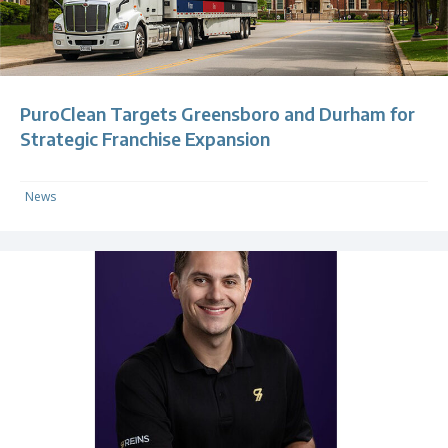
PuroClean Targets Greensboro and Durham for
Strategic Franchise Expansion
News