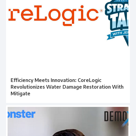
Efficiency Meets Innovation: CoreLogic
Revolutionizes Water Damage Restoration With
Mitigate