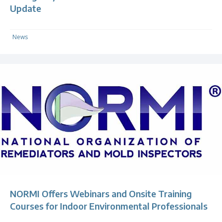
Update
News
NORMI Offers Webinars and Onsite Training
Courses for Indoor Environmental Professionals