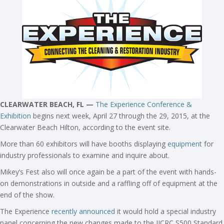
CLEARWATER BEACH, FL —
The Experience Conference &
Exhibition
begins next week, April 27 through the 29, 2015, at the
Clearwater Beach Hilton, according to the event site.
More than 60 exhibitors will have booths displaying
equipment
for
industry professionals to examine and inquire about.
Mikey’s Fest also will once again be a part of the event with hands-
on demonstrations in outside and a raffling off of equipment at the
end of the show.
The Experience
recently announced
it would hold a special industry
panel concerning the new changes made to the IICRC S500 Standard