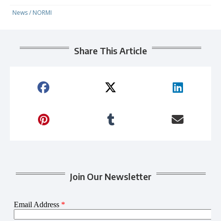
News
/
NORMI
Share This Article
Join Our Newsletter