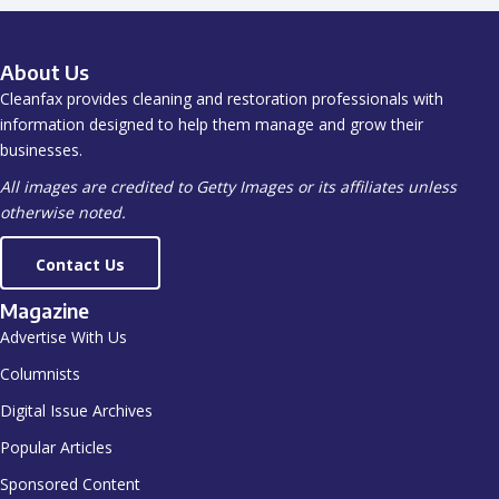
About Us
Cleanfax provides cleaning and restoration professionals with
information designed to help them manage and grow their
businesses.
All images are credited to Getty Images or its affiliates unless
otherwise noted.
Contact Us
Magazine
Advertise With Us
Columnists
Digital Issue Archives
Popular Articles
Sponsored Content