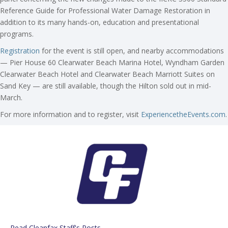
Reference Guide for Professional Water Damage Restoration in
addition to its many hands-on, education and presentational
programs.
Registration
for the event is still open, and nearby accommodations
— Pier House 60 Clearwater Beach Marina Hotel, Wyndham Garden
Clearwater Beach Hotel and Clearwater Beach Marriott Suites on
Sand Key — are still available, though the Hilton sold out in mid-
March.
For more information and to register, visit
ExperiencetheEvents.com
.
Read Cleanfax Staff's Posts