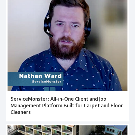
ServiceMonster: All-in-One Client and Job
Management Platform Built for Carpet and Floor
Cleaners