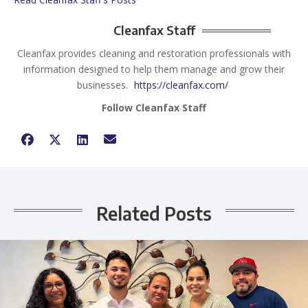
Cleanfax Staff
Cleanfax provides cleaning and restoration professionals with
information designed to help them manage and grow their
businesses.
https://cleanfax.com/
Follow Cleanfax Staff
Related Posts