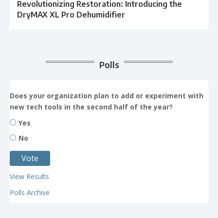
Revolutionizing Restoration: Introducing the
DryMAX XL Pro Dehumidifier
Polls
Does your organization plan to add or experiment with
new tech tools in the second half of the year?
Yes
No
View Results
Polls Archive