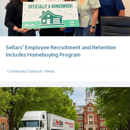
Sellars’ Employee Recruitment and Retention
Includes Homebuying Program
Community Outreach
/
News