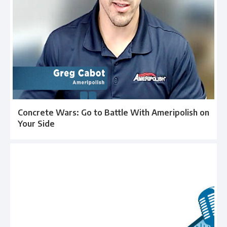
Concrete Wars: Go to Battle With Ameripolish on
Your Side