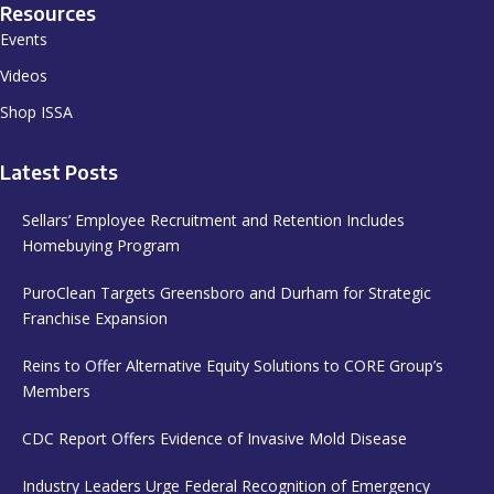
Resources
Events
Videos
Shop ISSA
Latest Posts
Sellars’ Employee Recruitment and Retention Includes
Homebuying Program
PuroClean Targets Greensboro and Durham for Strategic
Franchise Expansion
Reins to Offer Alternative Equity Solutions to CORE Group’s
Members
CDC Report Offers Evidence of Invasive Mold Disease
Industry Leaders Urge Federal Recognition of Emergency