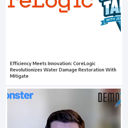
Efficiency Meets Innovation: CoreLogic
Revolutionizes Water Damage Restoration With
Mitigate