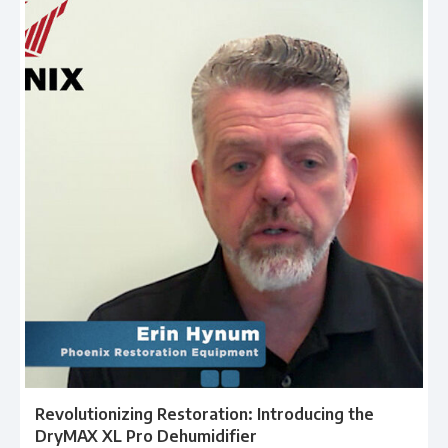
Revolutionizing Restoration: Introducing the
DryMAX XL Pro Dehumidifier