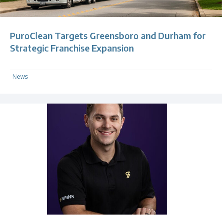
PuroClean Targets Greensboro and Durham for
Strategic Franchise Expansion
News