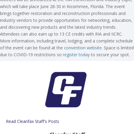
which will take place June 28-30 in Kissimmee, Florida. The event
brings together restoration and reconstruction professionals and
industry vendors to provide opportunities for networking, education,
and discovering new products and the latest industry trends.
Attendees can also earn up to 13 CE credits with RIA and IICRC.
More information, including travel, lodging, and a complete schedule
of the event can be found at the
convention website
. Space is limited
due to COVID-19 restrictions so
register today
to secure your spot.
Read Cleanfax Staff's Posts