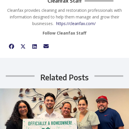
Cleanfax Staff
Cleanfax provides cleaning and restoration professionals with
information designed to help them manage and grow their
businesses.
https://cleanfax.com/
Follow Cleanfax Staff
Related Posts