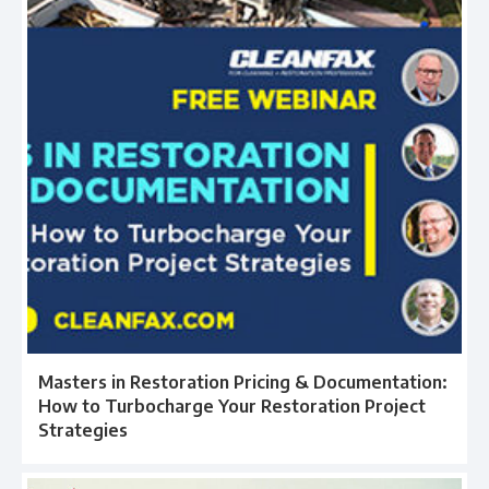
Masters in Restoration Pricing & Documentation:
How to Turbocharge Your Restoration Project
Strategies