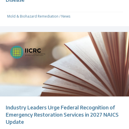
Mold & Biohazard Remediation
/
News
Industry Leaders Urge Federal Recognition of
Emergency Restoration Services in 2027 NAICS
Update