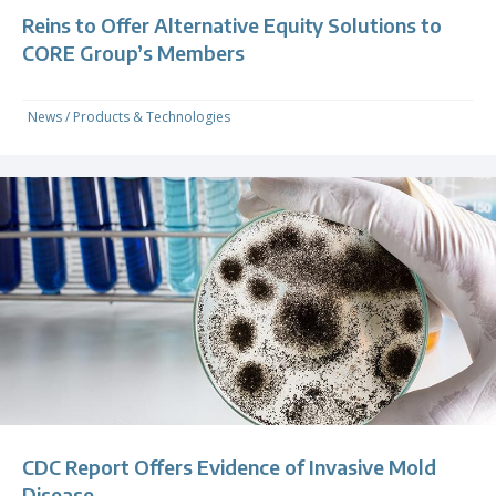
Reins to Offer Alternative Equity Solutions to
CORE Group’s Members
News
/
Products & Technologies
CDC Report Offers Evidence of Invasive Mold
Disease