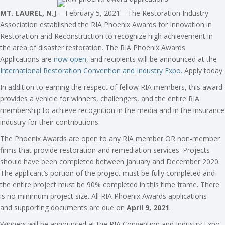
MT. LAUREL, N.J
.—February 5, 2021—The Restoration Industry
Association established the RIA Phoenix Awards for Innovation in
Restoration and Reconstruction to recognize high achievement in
the area of disaster restoration. The RIA Phoenix Awards
Applications are
now open
, and recipients will be announced at the
International Restoration Convention and Industry Expo
. Apply today.
In addition to earning the respect of fellow RIA members, this award
provides a vehicle for winners, challengers, and the entire RIA
membership to achieve recognition in the media and in the insurance
industry for their contributions.
The Phoenix Awards are open to any RIA member OR non-member
firms that provide restoration and remediation services. Projects
should have been completed between January and December 2020.
The applicant’s portion of the project must be fully completed and
the entire project must be 90% completed in this time frame. There
is no minimum project size. All RIA Phoenix Awards applications
and supporting documents are due on
April 9, 2021
.
Winners will be announced at the RIA Convention and Industry Expo,