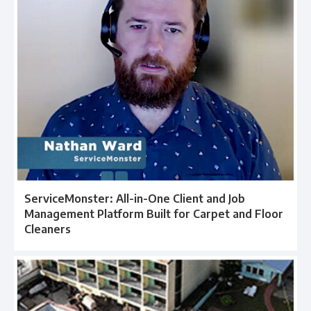
ServiceMonster: All-in-One Client and Job
Management Platform Built for Carpet and Floor
Cleaners