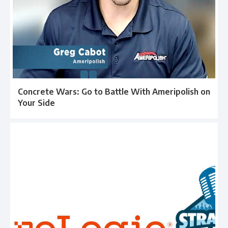
Concrete Wars: Go to Battle With Ameripolish on
Your Side