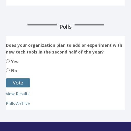
Polls
Does your organization plan to add or experiment with
new tech tools in the second half of the year?
Yes
No
View Results
Polls Archive