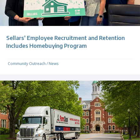
Sellars’ Employee Recruitment and Retention
Includes Homebuying Program
Community Outreach
/
News