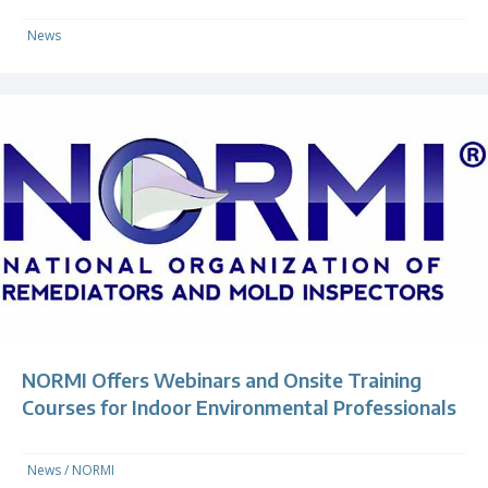
News
NORMI Offers Webinars and Onsite Training
Courses for Indoor Environmental Professionals
News
/
NORMI