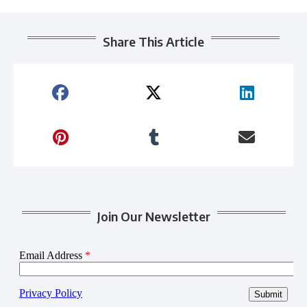
Share This Article
Join Our Newsletter