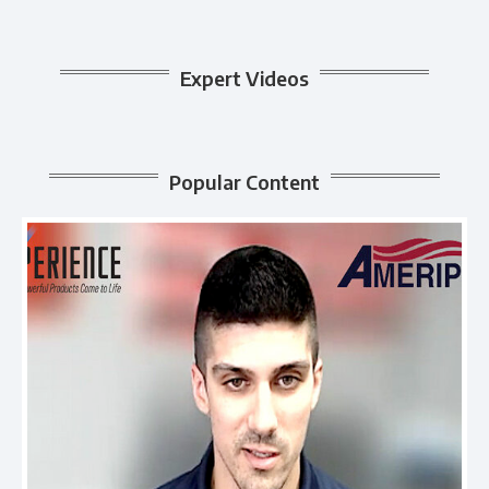
Expert Videos
Popular Content