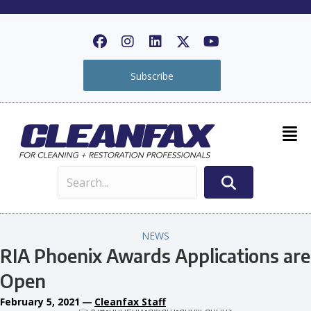
Subscribe
NEWS
RIA Phoenix Awards Applications are
Open
February 5, 2021
—
Cleanfax Staff