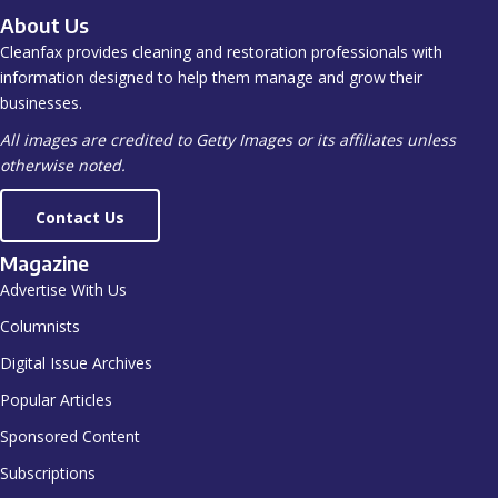
About Us
Cleanfax provides cleaning and restoration professionals with
information designed to help them manage and grow their
businesses.
All images are credited to Getty Images or its affiliates unless
otherwise noted.
Contact Us
Magazine
Advertise With Us
Columnists
Digital Issue Archives
Popular Articles
Sponsored Content
Subscriptions