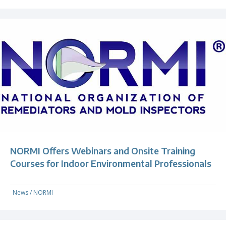
NORMI Offers Webinars and Onsite Training
Courses for Indoor Environmental Professionals
News
/
NORMI