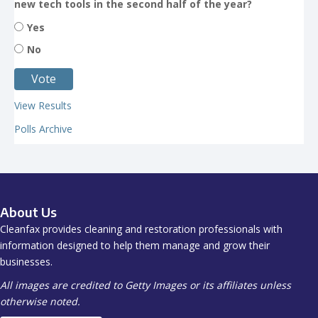
new tech tools in the second half of the year?
Yes
No
View Results
Polls Archive
About Us
Cleanfax provides cleaning and restoration professionals with
information designed to help them manage and grow their
businesses.
All images are credited to Getty Images or its affiliates unless
otherwise noted.