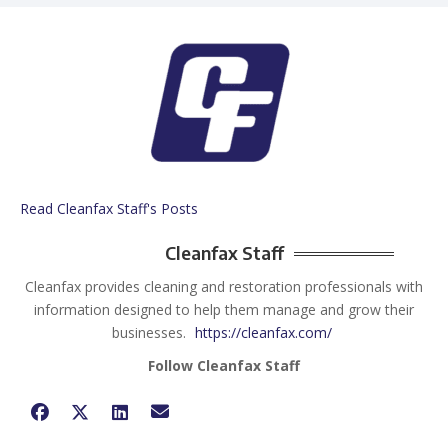
Read Cleanfax Staff's Posts
Cleanfax Staff
Cleanfax provides cleaning and restoration professionals with
information designed to help them manage and grow their
businesses.
https://cleanfax.com/
Follow Cleanfax Staff