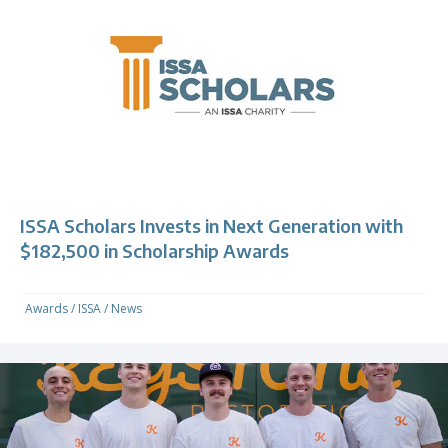
ISSA Scholars Invests in Next Generation with
$182,500 in Scholarship Awards
Awards
/
ISSA
/
News