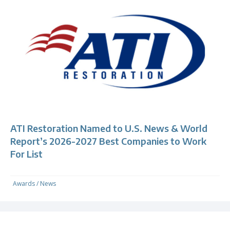
ATI Restoration Named to U.S. News & World
Report’s 2026-2027 Best Companies to Work
For List
Awards
/
News