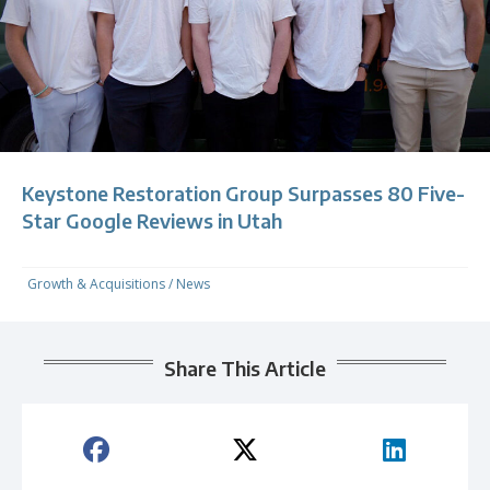
Keystone Restoration Group Surpasses 80 Five-
Star Google Reviews in Utah
Growth & Acquisitions
/
News
Share This Article