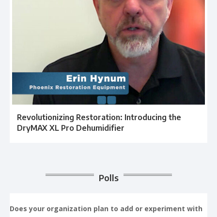
Revolutionizing Restoration: Introducing the
DryMAX XL Pro Dehumidifier
Polls
Does your organization plan to add or experiment with