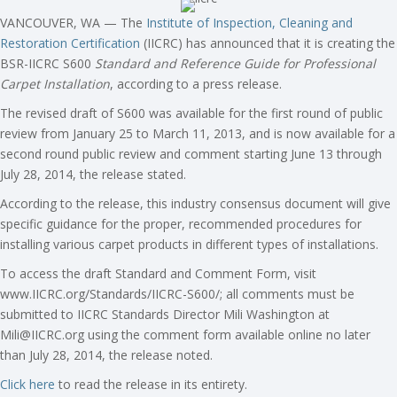
VANCOUVER, WA — The
Institute of Inspection, Cleaning and
Restoration Certification
(IICRC) has announced that it is creating the
BSR-IICRC S600
Standard and Reference Guide for Professional
Carpet Installation
, according to a press release.
The revised draft of S600 was available for the first round of public
review from January 25 to March 11, 2013, and is now available for a
second round public review and comment starting June 13 through
July 28, 2014, the release stated.
According to the release, this industry consensus document will give
specific guidance for the proper, recommended procedures for
installing various carpet products in different types of installations.
To access the draft Standard and Comment Form, visit
www.IICRC.org/Standards/IICRC-S600/; all comments must be
submitted to IICRC Standards Director Mili Washington at
Mili@IICRC.org
using the comment form available online no later
than July 28, 2014, the release noted.
Click here
to read the release in its entirety.