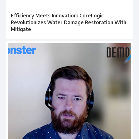
Efficiency Meets Innovation: CoreLogic
Revolutionizes Water Damage Restoration With
Mitigate