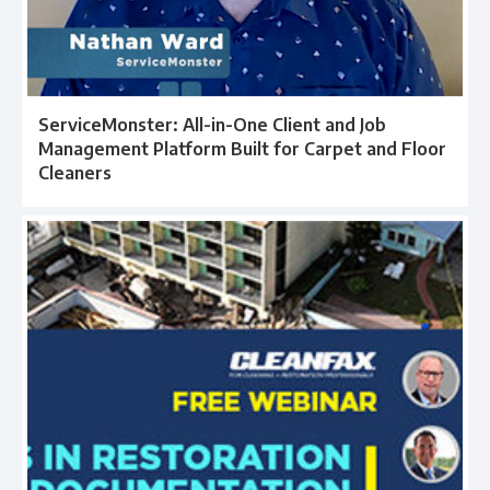
ServiceMonster: All-in-One Client and Job
Management Platform Built for Carpet and Floor
Cleaners