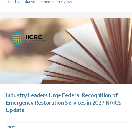
Mold & Biohazard Remediation
/
News
Industry Leaders Urge Federal Recognition of
Emergency Restoration Services in 2027 NAICS
Update
News