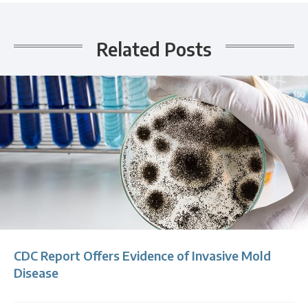
Related Posts
CDC Report Offers Evidence of Invasive Mold
Disease