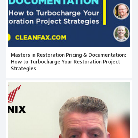
Masters in Restoration Pricing & Documentation:
How to Turbocharge Your Restoration Project
Strategies