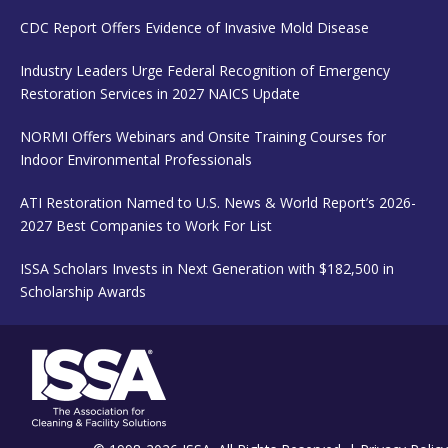
CDC Report Offers Evidence of Invasive Mold Disease
Industry Leaders Urge Federal Recognition of Emergency
Restoration Services in 2027 NAICS Update
NORMI Offers Webinars and Onsite Training Courses for
Indoor Environmental Professionals
ATI Restoration Named to U.S. News & World Report’s 2026-
2027 Best Companies to Work For List
ISSA Scholars Invests in Next Generation with $182,500 in
Scholarship Awards