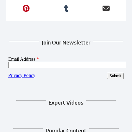
Join Our Newsletter
Expert Videos
Popular Content