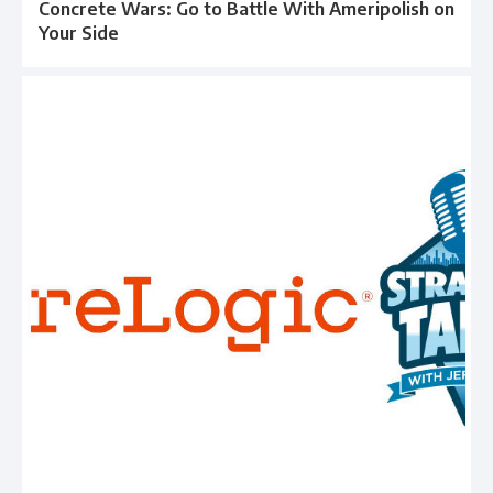
Concrete Wars: Go to Battle With Ameripolish on
Your Side