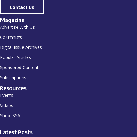
Contact Us
Magazine
Advertise With Us
Columnists
Digital Issue Archives
Popular Articles
Sponsored Content
Subscriptions
Resources
Events
Videos
Shop ISSA
Latest Posts