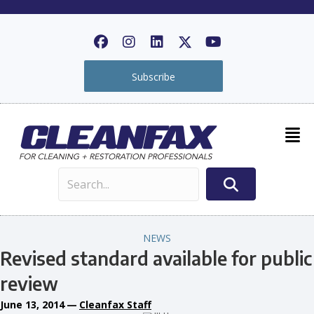
Subscribe
NEWS
Revised standard available for public
review
June 13, 2014
—
Cleanfax Staff