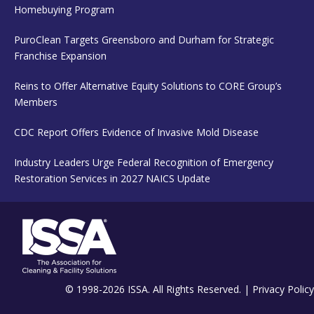
Homebuying Program
PuroClean Targets Greensboro and Durham for Strategic
Franchise Expansion
Reins to Offer Alternative Equity Solutions to CORE Group’s
Members
CDC Report Offers Evidence of Invasive Mold Disease
Industry Leaders Urge Federal Recognition of Emergency
Restoration Services in 2027 NAICS Update
© 1998-2026 ISSA. All Rights Reserved. |
Privacy Policy