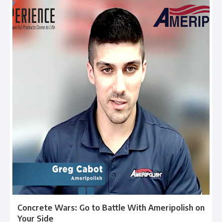
Concrete Wars: Go to Battle With Ameripolish on
Your Side