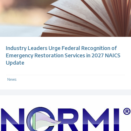
Industry Leaders Urge Federal Recognition of
Emergency Restoration Services in 2027 NAICS
Update
News