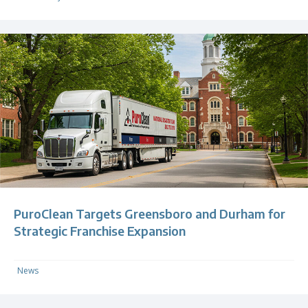
PuroClean Targets Greensboro and Durham for
Strategic Franchise Expansion
News