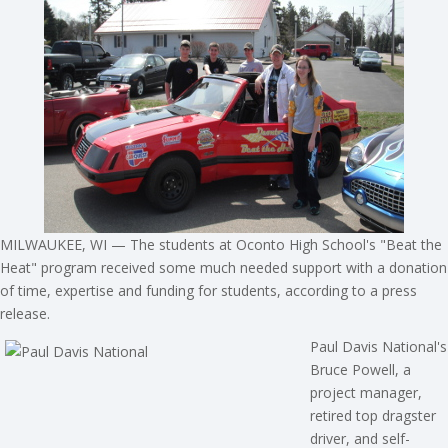
MILWAUKEE, WI — The students at Oconto High School's "Beat the
Heat" program received some much needed support with a donation
of time, expertise and funding for students, according to a press
release.
Paul Davis National's
Bruce Powell, a
project manager,
retired top dragster
driver, and self-