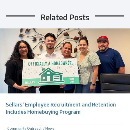
Related Posts
Sellars’ Employee Recruitment and Retention
Includes Homebuying Program
Community Outreach
/
News