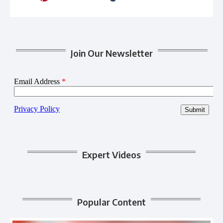
Join Our Newsletter
Expert Videos
Popular Content