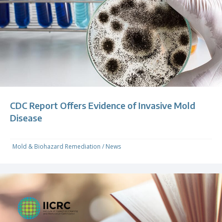
CDC Report Offers Evidence of Invasive Mold
Disease
Mold & Biohazard Remediation
/
News