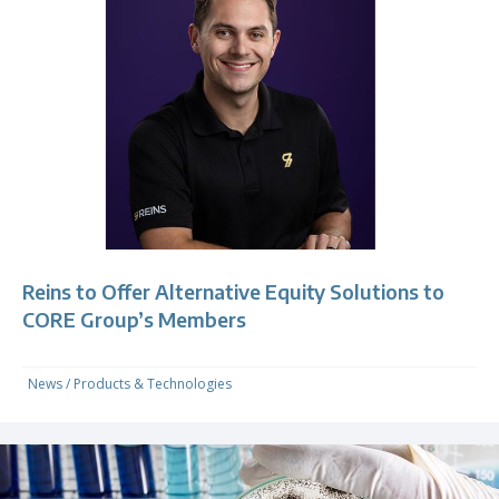
Reins to Offer Alternative Equity Solutions to
CORE Group’s Members
News
/
Products & Technologies