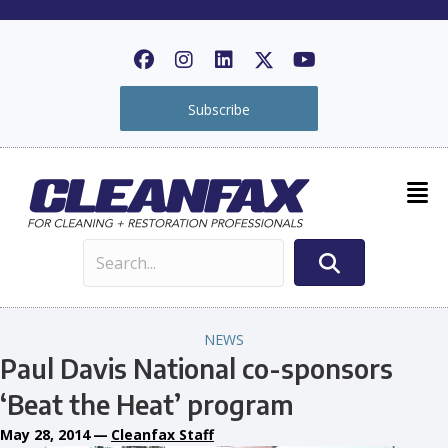
Subscribe
NEWS
Paul Davis National co-sponsors
‘Beat the Heat’ program
May 28, 2014
—
Cleanfax Staff