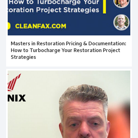
Masters in Restoration Pricing & Documentation:
How to Turbocharge Your Restoration Project
Strategies