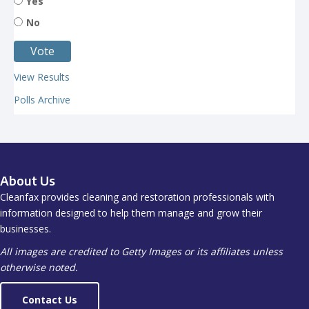
Yes
No
View Results
Polls Archive
About Us
Cleanfax provides cleaning and restoration professionals with
information designed to help them manage and grow their
businesses.
All images are credited to Getty Images or its affiliates unless
otherwise noted.
Contact Us