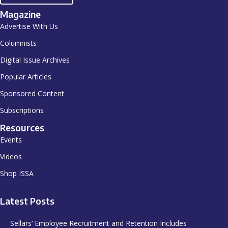
Magazine
Advertise With Us
Columnists
Digital Issue Archives
Popular Articles
Sponsored Content
Subscriptions
Resources
Events
Videos
Shop ISSA
Latest Posts
Sellars’ Employee Recruitment and Retention Includes