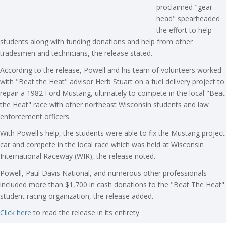
proclaimed "gear-
head" spearheaded
the effort to help
students along with funding donations and help from other
tradesmen and technicians, the release stated.
According to the release, Powell and his team of volunteers worked
with "Beat the Heat" advisor Herb Stuart on a fuel delivery project to
repair a 1982 Ford Mustang, ultimately to compete in the local "Beat
the Heat" race with other northeast Wisconsin students and law
enforcement officers.
With Powell's help, the students were able to fix the Mustang project
car and compete in the local race which was held at Wisconsin
International Raceway (WIR), the release noted.
Powell, Paul Davis National, and numerous other professionals
included more than $1,700 in cash donations to the "Beat The Heat"
student racing organization, the release added.
Click here
to read the release in its entirety.