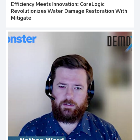
Efficiency Meets Innovation: CoreLogic
Revolutionizes Water Damage Restoration With
Mitigate