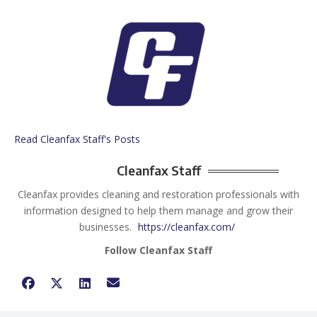
Read Cleanfax Staff's Posts
Cleanfax Staff
Cleanfax provides cleaning and restoration professionals with
information designed to help them manage and grow their
businesses.
https://cleanfax.com/
Follow Cleanfax Staff