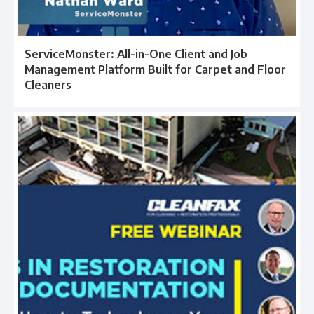
ServiceMonster: All-in-One Client and Job
Management Platform Built for Carpet and Floor
Cleaners