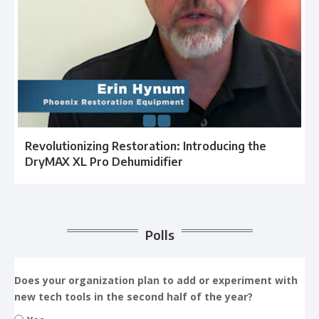
Revolutionizing Restoration: Introducing the
DryMAX XL Pro Dehumidifier
Polls
Does your organization plan to add or experiment with
new tech tools in the second half of the year?