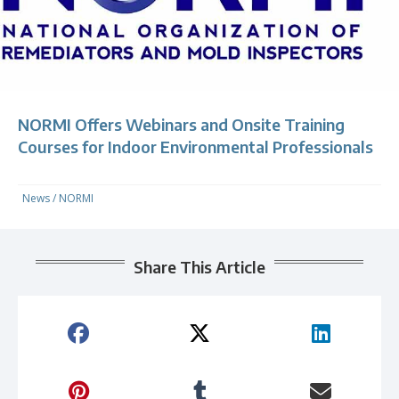
NORMI Offers Webinars and Onsite Training
Courses for Indoor Environmental Professionals
News
/
NORMI
Share This Article