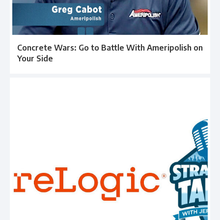
Concrete Wars: Go to Battle With Ameripolish on
Your Side