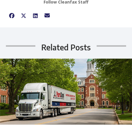
Follow Cleanfax Staff
Related Posts