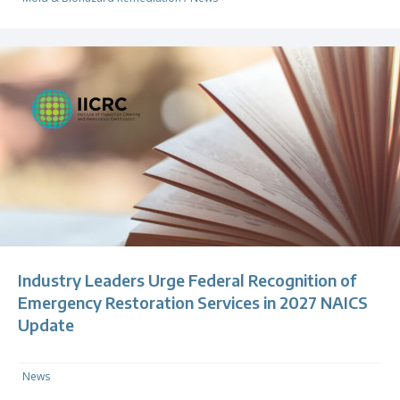
Industry Leaders Urge Federal Recognition of
Emergency Restoration Services in 2027 NAICS
Update
News