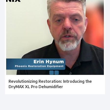
Revolutionizing Restoration: Introducing the
DryMAX XL Pro Dehumidifier