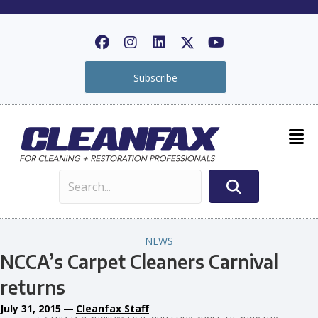
Subscribe
NEWS
NCCA’s Carpet Cleaners Carnival
returns
July 31, 2015
—
Cleanfax Staff