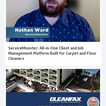
ServiceMonster: All-in-One Client and Job
Management Platform Built for Carpet and Floor
Cleaners