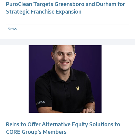
PuroClean Targets Greensboro and Durham for
Strategic Franchise Expansion
News
Reins to Offer Alternative Equity Solutions to
CORE Group’s Members