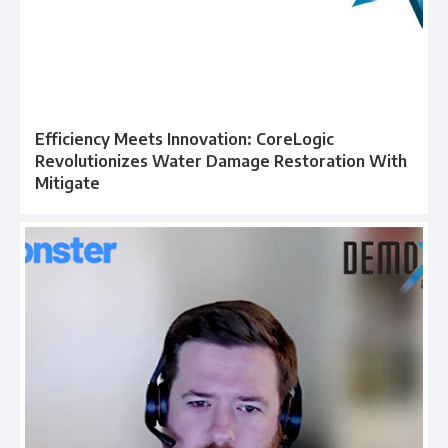
Efficiency Meets Innovation: CoreLogic
Revolutionizes Water Damage Restoration With
Mitigate