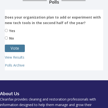
Polls
Does your organization plan to add or experiment with
new tech tools in the second half of the year?
Yes
No
View Results
Polls Archive
About Us
Cleanfax provides cleaning and restoration professionals with
information designed to help them manage and grow their