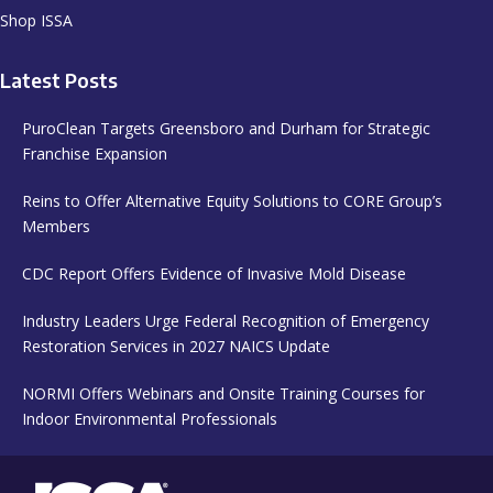
Shop ISSA
Latest Posts
PuroClean Targets Greensboro and Durham for Strategic
Franchise Expansion
Reins to Offer Alternative Equity Solutions to CORE Group’s
Members
CDC Report Offers Evidence of Invasive Mold Disease
Industry Leaders Urge Federal Recognition of Emergency
Restoration Services in 2027 NAICS Update
NORMI Offers Webinars and Onsite Training Courses for
Indoor Environmental Professionals