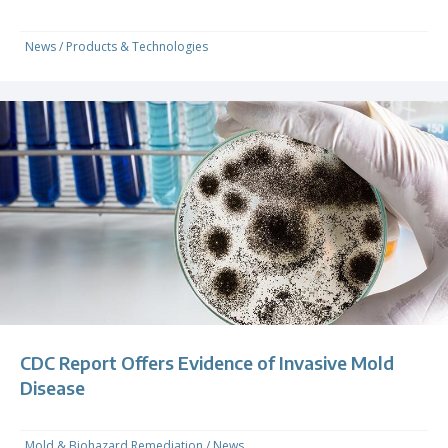
News
/
Products & Technologies
CDC Report Offers Evidence of Invasive Mold
Disease
Mold & Biohazard Remediation
/
News