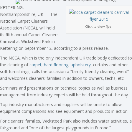
KETTERING,
Northamptonshire, UK — The
National Carpet Cleaners
Click to view flyer
Association (NCCA), will hold
its fifth annual Carpet Cleaners
Carnival at Wicksteed Park in
Kettering on September 12, according to a press release.
The NCCA, which is the only independent UK trade body dedicated to
the cleaning of
carpet
,
hard flooring
,
upholstery
, curtains and other
soft furnishings, calls the occasion a “family-friendly cleaning event”
and welcomes cleaners’ families in addition to owners, techs, etc.
Seminars and presentations on technical topics as well as business
management from industry experts will be held throughout the day.
Top industry manufacturers and suppliers will be onsite to allow
equipment comparisons and see equipment and products in action.
For cleaners’ families, Wicksteed Park also includes water activities, a
fairground and “one of the largest playgrounds in Europe.”