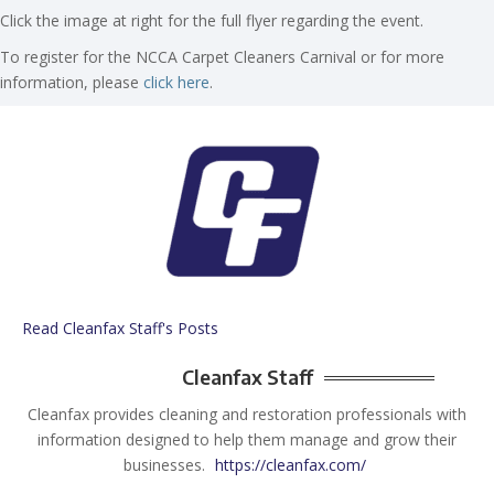
Click the image at right for the full flyer regarding the event.
To register for the NCCA Carpet Cleaners Carnival or for more
information, please
click here
.
Read Cleanfax Staff's Posts
Cleanfax Staff
Cleanfax provides cleaning and restoration professionals with
information designed to help them manage and grow their
businesses.
https://cleanfax.com/