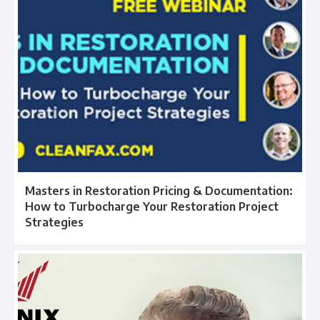
Masters in Restoration Pricing & Documentation:
How to Turbocharge Your Restoration Project
Strategies