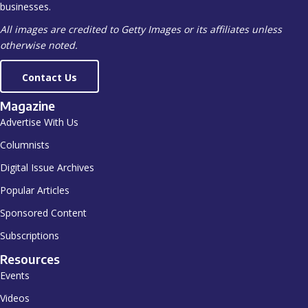
businesses.
All images are credited to Getty Images or its affiliates unless
otherwise noted.
Contact Us
Magazine
Advertise With Us
Columnists
Digital Issue Archives
Popular Articles
Sponsored Content
Subscriptions
Resources
Events
Videos