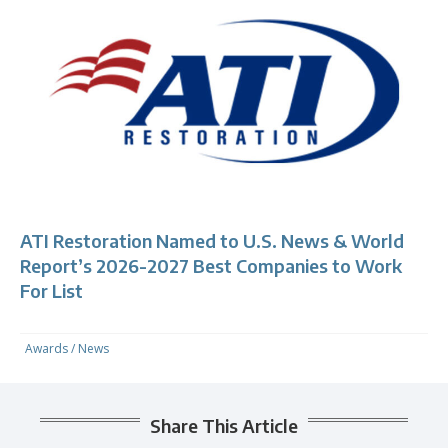
ATI Restoration Named to U.S. News & World
Report’s 2026-2027 Best Companies to Work
For List
Awards
/
News
Share This Article