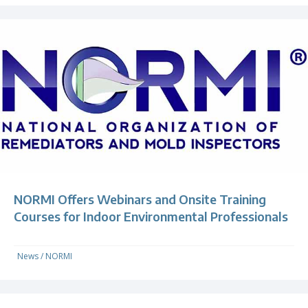
NORMI Offers Webinars and Onsite Training
Courses for Indoor Environmental Professionals
News
/
NORMI