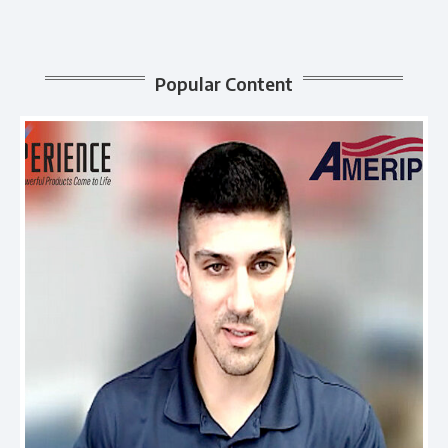
Popular Content