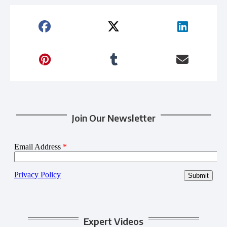
Join Our Newsletter
Expert Videos