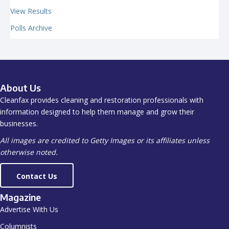
View Results
Polls Archive
About Us
Cleanfax provides cleaning and restoration professionals with
information designed to help them manage and grow their
businesses.
All images are credited to Getty Images or its affiliates unless
otherwise noted.
Contact Us
Magazine
Advertise With Us
Columnists