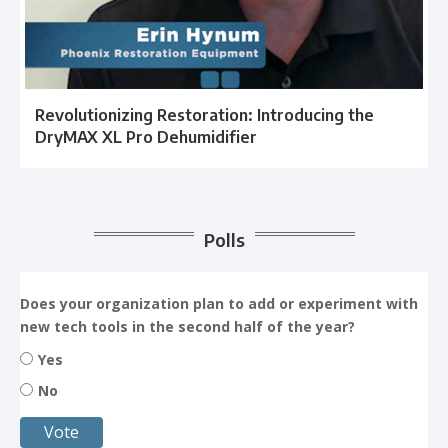
Revolutionizing Restoration: Introducing the
DryMAX XL Pro Dehumidifier
Polls
Does your organization plan to add or experiment with
new tech tools in the second half of the year?
Yes
No