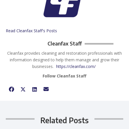
Read Cleanfax Staff's Posts
Cleanfax Staff
Cleanfax provides cleaning and restoration professionals with
information designed to help them manage and grow their
businesses.
https://cleanfax.com/
Follow Cleanfax Staff
Related Posts