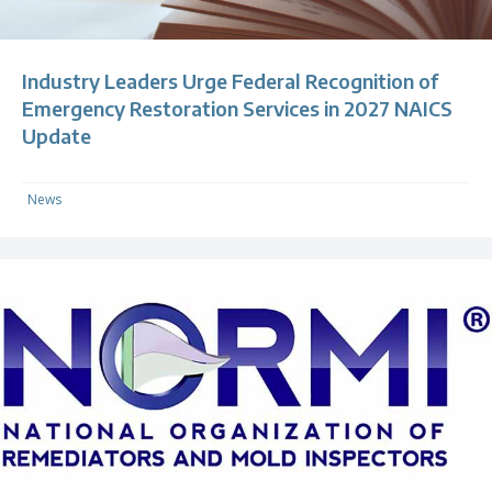
Industry Leaders Urge Federal Recognition of
Emergency Restoration Services in 2027 NAICS
Update
News