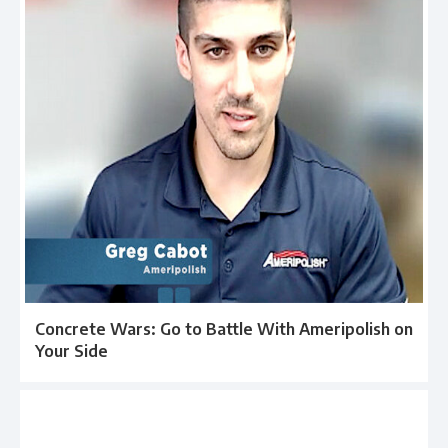
Concrete Wars: Go to Battle With Ameripolish on
Your Side