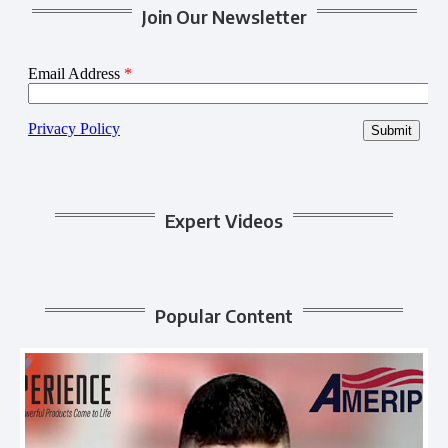
Join Our Newsletter
Expert Videos
Popular Content