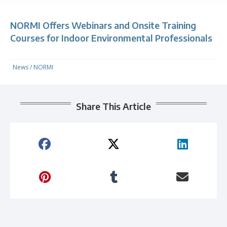
NORMI Offers Webinars and Onsite Training
Courses for Indoor Environmental Professionals
News
/
NORMI
Share This Article