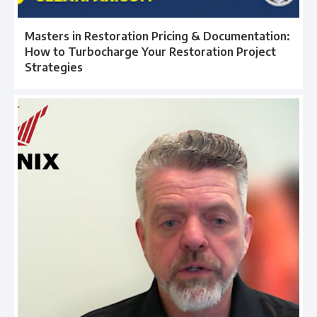
Masters in Restoration Pricing & Documentation:
How to Turbocharge Your Restoration Project
Strategies