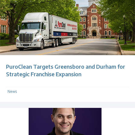
PuroClean Targets Greensboro and Durham for
Strategic Franchise Expansion
News