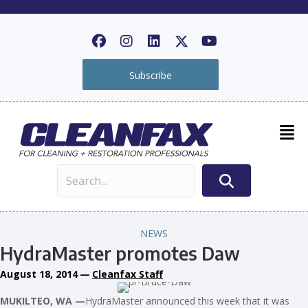
Subscribe
NEWS
HydraMaster promotes Daw
August 18, 2014
—
Cleanfax Staff
MUKILTEO, WA —
HydraMaster announced this week that it was