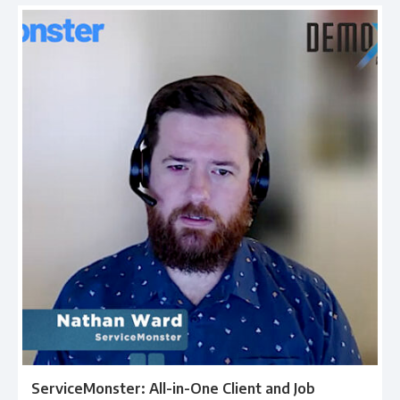
ServiceMonster: All-in-One Client and Job