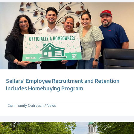
Sellars’ Employee Recruitment and Retention
Includes Homebuying Program
Community Outreach
/
News