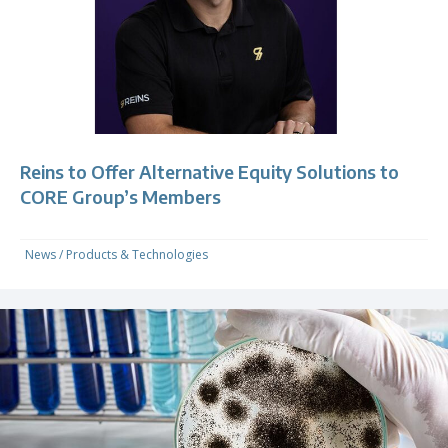
Reins to Offer Alternative Equity Solutions to
CORE Group’s Members
News
/
Products & Technologies