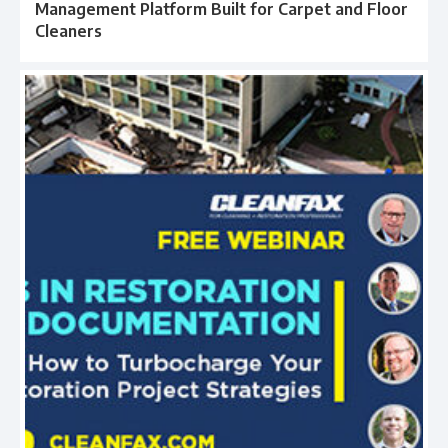
Management Platform Built for Carpet and Floor
Cleaners