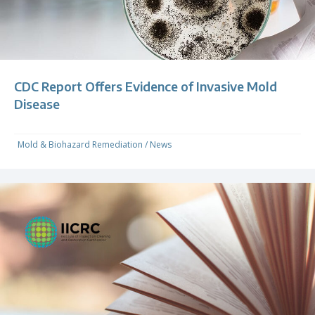
CDC Report Offers Evidence of Invasive Mold
Disease
Mold & Biohazard Remediation
/
News