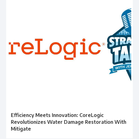
Efficiency Meets Innovation: CoreLogic
Revolutionizes Water Damage Restoration With
Mitigate