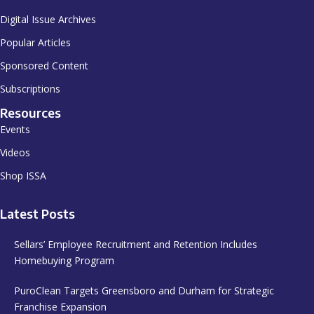
Digital Issue Archives
Popular Articles
Sponsored Content
Subscriptions
Resources
Events
Videos
Shop ISSA
Latest Posts
Sellars’ Employee Recruitment and Retention Includes
Homebuying Program
PuroClean Targets Greensboro and Durham for Strategic
Franchise Expansion