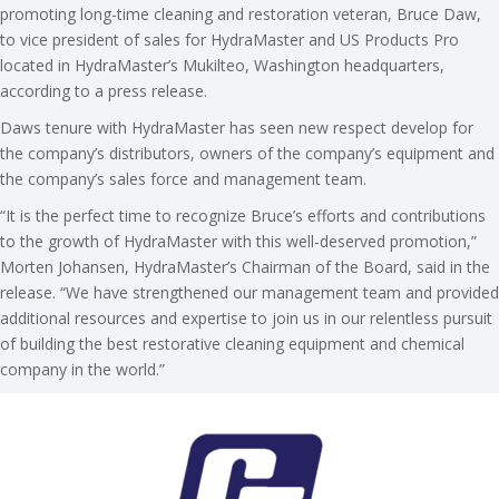
promoting long-time cleaning and restoration veteran, Bruce Daw,
to vice president of sales for HydraMaster and US Products Pro
located in HydraMaster’s Mukilteo, Washington headquarters,
according to a press release.
Daws tenure with HydraMaster has seen new respect develop for
the company’s distributors, owners of the company’s equipment and
the company’s sales force and management team.
“It is the perfect time to recognize Bruce’s efforts and contributions
to the growth of HydraMaster with this well-deserved promotion,”
Morten Johansen, HydraMaster’s Chairman of the Board, said in the
release. “We have strengthened our management team and provided
additional resources and expertise to join us in our relentless pursuit
of building the best restorative cleaning equipment and chemical
company in the world.”