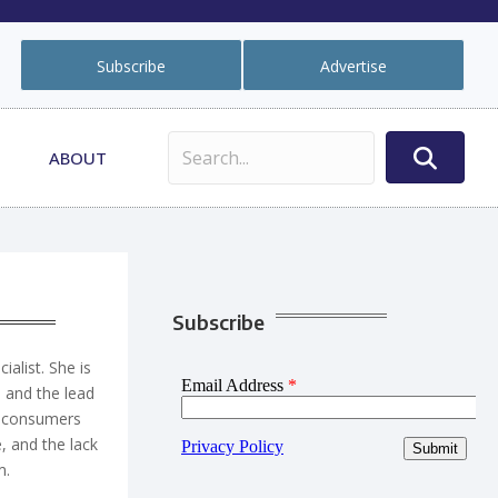
Subscribe
Advertise
ABOUT
Subscribe
ialist. She is
s and the lead
hy consumers
, and the lack
m
.