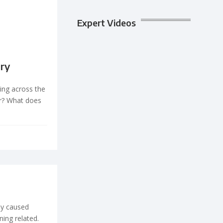
Expert Videos
ory
ing across the
r? What does
lly caused
ning related.