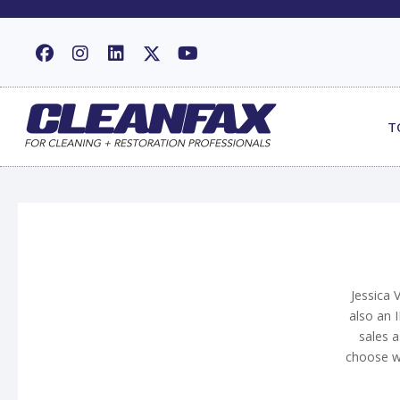
T
Jessica 
also an I
sales a
choose wh