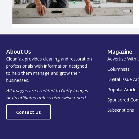
About Us
Magazine
Cleanfax provides cleaning and restoration
Advertise With 
professionals with information designed
Columnists
to help them manage and grow their
Digital Issue Ar
businesses.
Popular Articles
All images are credited to Getty Images
or its affiliates unless otherwise noted.
Sponsored Con
Subscriptions
Contact Us