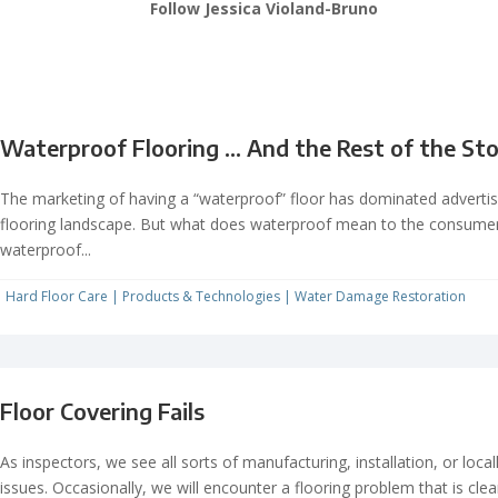
Follow Jessica Violand-Bruno
Waterproof Flooring … And the Rest of the St
The marketing of having a “waterproof” floor has dominated advertis
flooring landscape. But what does waterproof mean to the consume
waterproof...
Hard Floor Care
|
Products & Technologies
|
Water Damage Restoration
Floor Covering Fails
As inspectors, we see all sorts of manufacturing, installation, or loca
issues. Occasionally, we will encounter a flooring problem that is clea