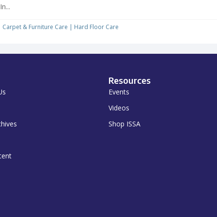
In...
Carpet & Furniture Care
|
Hard Floor Care
Resources
Us
Events
Videos
chives
Shop ISSA
tent