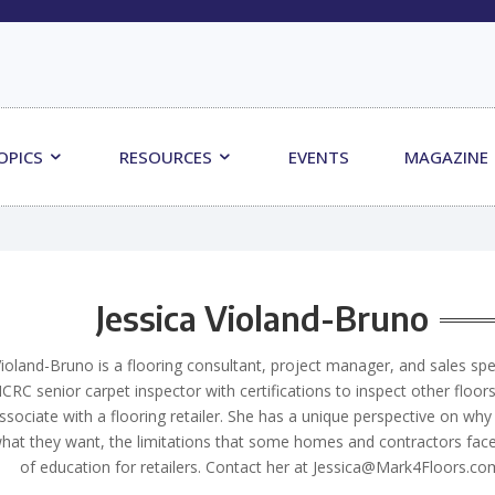
OPICS
RESOURCES
EVENTS
MAGAZINE
Jessica Violand-Bruno
Violand-Bruno is a flooring consultant, project manager, and sales spec
ICRC senior carpet inspector with certifications to inspect other floor
ssociate with a flooring retailer. She has a unique perspective on w
at they want, the limitations that some homes and contractors face
of education for retailers. Contact her at
Jessica@Mark4Floors.co