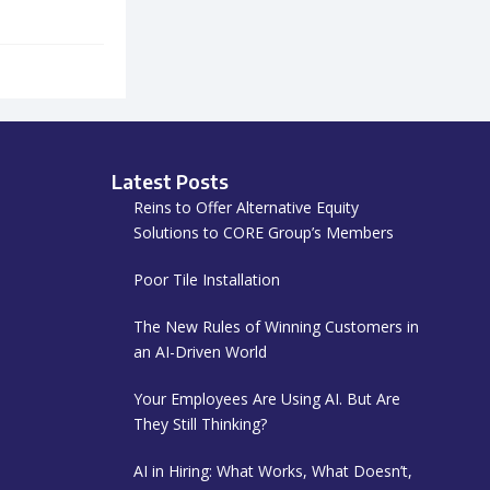
Latest Posts
Reins to Offer Alternative Equity
Solutions to CORE Group’s Members
Poor Tile Installation
The New Rules of Winning Customers in
an AI-Driven World
Your Employees Are Using AI. But Are
They Still Thinking?
AI in Hiring: What Works, What Doesn’t,