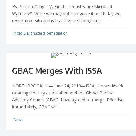
By Patricia Olinger We in this industry are Microbial
Warriors™. While we may not recognize it, each day we
respond to situations that involve biological...
Mold & Biohazard Remediation
GBAC Merges With ISSA
NORTHBROOK, IL— June 24, 2019—ISSA, the worldwide
cleaning industry association and the Global Biorisk
Advisory Council (GBAC) have agreed to merge. Effective
immediately, GBAC will...
News