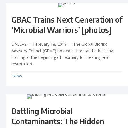
GBAC Trains Next Generation of
‘Microbial Warriors’ [photos]
DALLAS — February 18, 2019 — The Global Biorisk
Advisory Council (GBAC) hosted a three-and-a-half-day
training at the beginning of February for cleaning and
restoration...
News
Battling Microbial
Contaminants: The Hidden