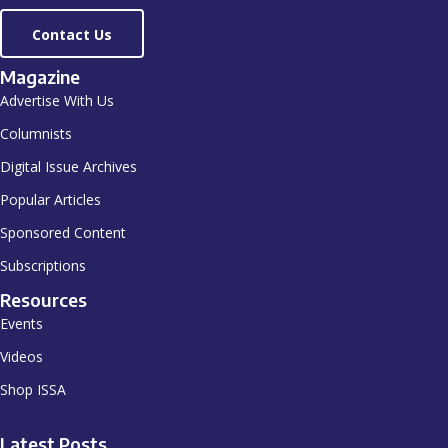
Contact Us
Magazine
Advertise With Us
Columnists
Digital Issue Archives
Popular Articles
Sponsored Content
Subscriptions
Resources
Events
Videos
Shop ISSA
Latest Posts