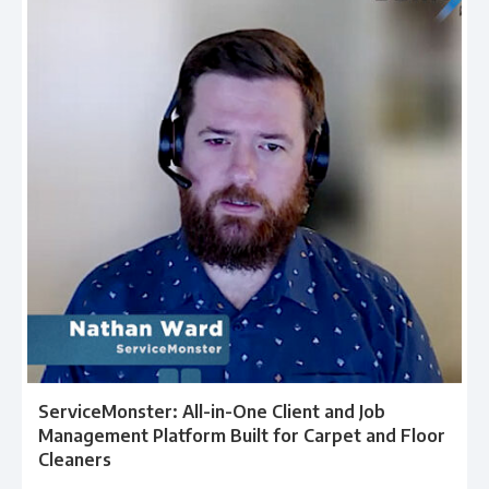
ServiceMonster: All-in-One Client and Job
Management Platform Built for Carpet and Floor
Cleaners