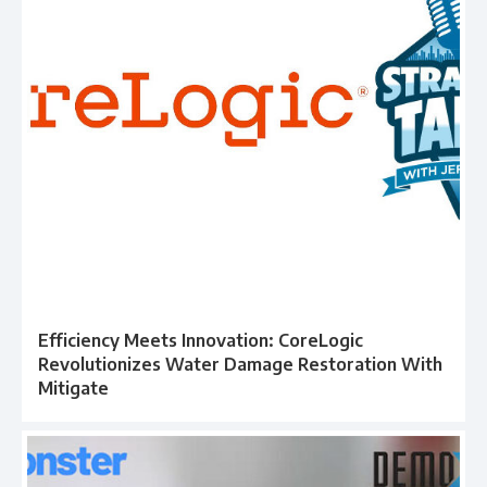
Efficiency Meets Innovation: CoreLogic
Revolutionizes Water Damage Restoration With
Mitigate