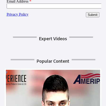
Expert Videos
Popular Content