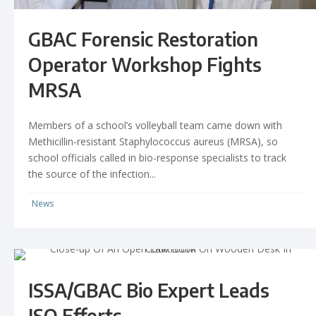
GBAC Forensic Restoration
Operator Workshop Fights
MRSA
Members of a school’s volleyball team came down with
Methicillin-resistant Staphylococcus aureus (MRSA), so
school officials called in bio-response specialists to track
the source of the infection...
News
ISSA/GBAC Bio Expert Leads
ISO Efforts