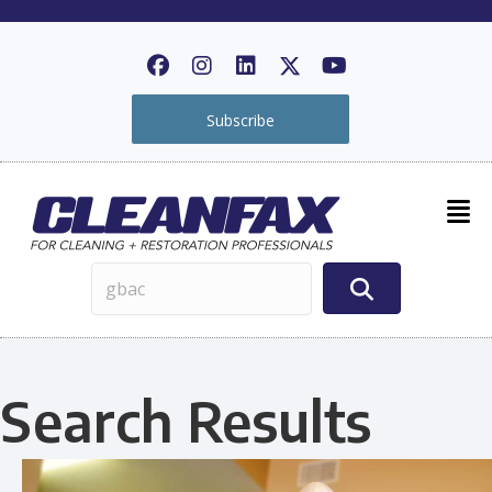
Subscribe
Search Results