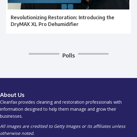
Revolutionizing Restoration: Introducing the
DryMAX XL Pro Dehumidifier
Polls
About Us
Cleanfax provides cleaning and restoration professionals with
information designed to help them manage and grow their
businesses.
All images are credited to Getty Images or its affiliates unless
otherwise noted.