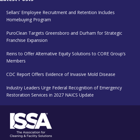
Sellars’ Employee Recruitment and Retention Includes
Homebuying Program
PuroClean Targets Greensboro and Durham for Strategic
Franchise Expansion
Reins to Offer Alternative Equity Solutions to CORE Group’s
Members
CDC Report Offers Evidence of Invasive Mold Disease
Industry Leaders Urge Federal Recognition of Emergency
Restoration Services in 2027 NAICS Update