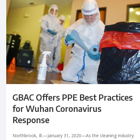
GBAC Offers PPE Best Practices
for Wuhan Coronavirus
Response
Northbrook, Ill.—January 31, 2020—As the cleaning industry