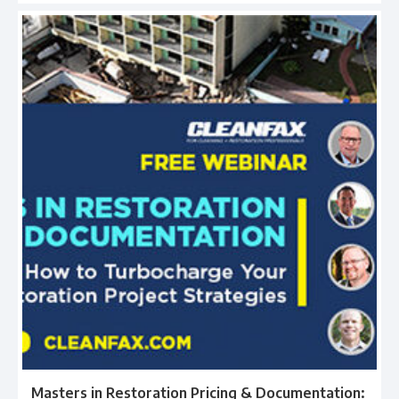
Masters in Restoration Pricing & Documentation: