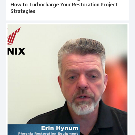
How to Turbocharge Your Restoration Project
Strategies