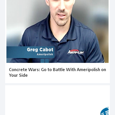
Concrete Wars: Go to Battle With Ameripolish on
Your Side