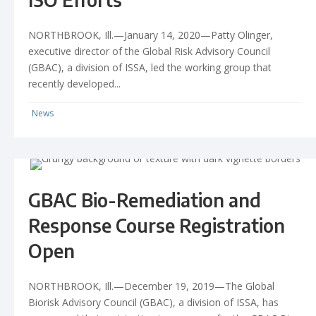
NORTHBROOK, Ill.—January 14, 2020—Patty Olinger,
executive director of the Global Risk Advisory Council
(GBAC), a division of ISSA, led the working group that
recently developed...
News
GBAC Bio-Remediation and
Response Course Registration
Open
NORTHBROOK, Ill.—December 19, 2019—The Global
Biorisk Advisory Council (GBAC), a division of ISSA, has