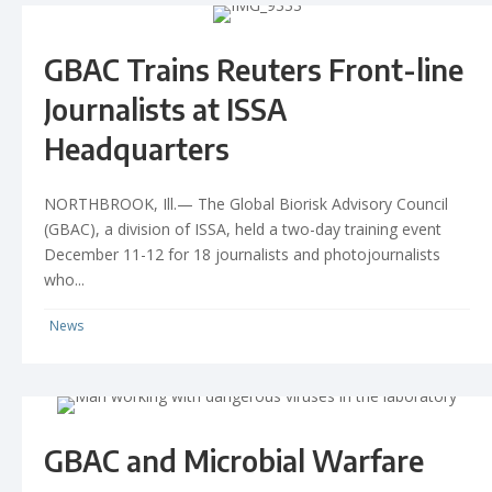
GBAC Trains Reuters Front-line
Journalists at ISSA
Headquarters
NORTHBROOK, Ill.— The Global Biorisk Advisory Council
(GBAC), a division of ISSA, held a two-day training event
December 11-12 for 18 journalists and photojournalists
who...
News
GBAC and Microbial Warfare