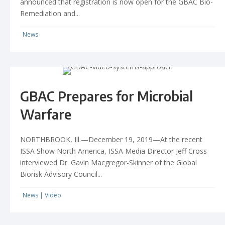
announced that registration is now open for the GBAC Bio-
Remediation and...
News
GBAC Prepares for Microbial
Warfare
NORTHBROOK, Ill.—December 19, 2019—At the recent
ISSA Show North America, ISSA Media Director Jeff Cross
interviewed Dr. Gavin Macgregor-Skinner of the Global
Biorisk Advisory Council...
News
|
Video