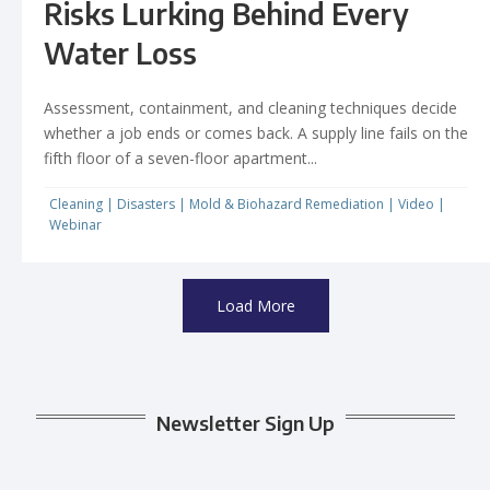
Risks Lurking Behind Every
Water Loss
Assessment, containment, and cleaning techniques decide
whether a job ends or comes back. A supply line fails on the
fifth floor of a seven-floor apartment...
Cleaning
|
Disasters
|
Mold & Biohazard Remediation
|
Video
|
Webinar
Load More
Newsletter Sign Up