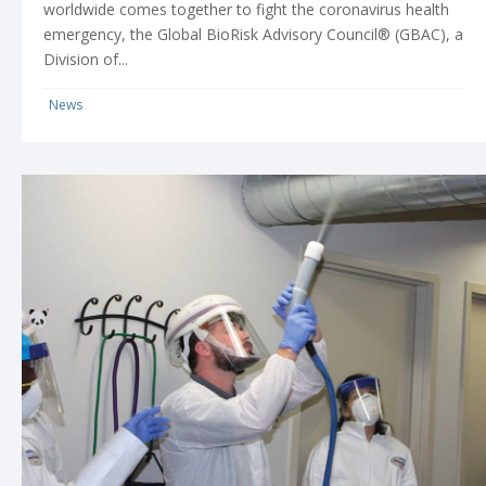
worldwide comes together to fight the coronavirus health
emergency, the Global BioRisk Advisory Council® (GBAC), a
Division of...
News